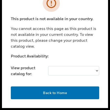
toggle view
INDUSTRIES
toggle view
SUPPORT
This product is not available in your country.
toggle view
You cannot access this page as this product is
CAREERS
not available in your current country. To view
toggle view
this product, please change your product
COMPANY
catalog view.
toggle view
Unable to process your request. Please try after
Product Availability:
CONTACT US
sometime.
toggle view
View product
LEGAL
catalog for:
toggle view
FOLLOW US
OK
Back to Home