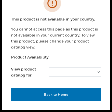
toggle view
INDUSTRIES
toggle view
SUPPORT
This product is not available in your country.
toggle view
You cannot access this page as this product is
CAREERS
not available in your current country. To view
toggle view
this product, please change your product
COMPANY
catalog view.
toggle view
Unable to process your request. Please try after
Product Availability:
CONTACT US
sometime.
toggle view
View product
LEGAL
catalog for:
toggle view
FOLLOW US
OK
Back to Home