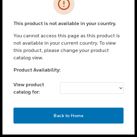
toggle view
INDUSTRIES
toggle view
SUPPORT
This product is not available in your country.
toggle view
You cannot access this page as this product is
CAREERS
not available in your current country. To view
toggle view
this product, please change your product
COMPANY
catalog view.
toggle view
Unable to process your request. Please try after
Product Availability:
CONTACT US
sometime.
toggle view
View product
LEGAL
catalog for:
toggle view
FOLLOW US
OK
Back to Home