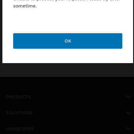
mounting frames.
sometime.
Features & Benefits:
1. Manufactured in 9 high quality metallic finishes.
2. 20 year guarantee.
OK
PRODUCTS
toggle view
SOLUTIONS
toggle view
INDUSTRIES