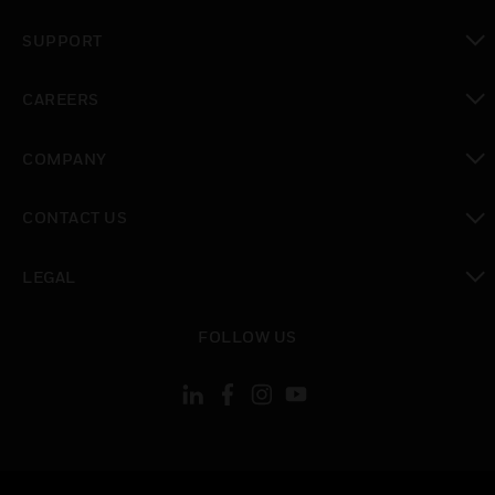
toggle view
SUPPORT
toggle view
CAREERS
toggle view
COMPANY
toggle view
CONTACT US
toggle view
LEGAL
toggle view
FOLLOW US