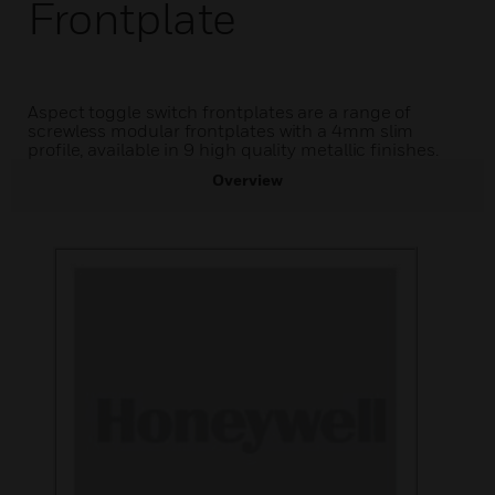
Frontplate
Aspect toggle switch frontplates are a range of
screwless modular frontplates with a 4mm slim
profile, available in 9 high quality metallic finishes.
Overview