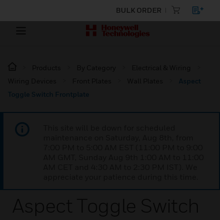
BULK ORDER
Products
By Category
Electrical & Wiring
Wiring Devices
Front Plates
Wall Plates
Aspect
Toggle Switch Frontplate
This site will be down for scheduled
maintenance on Saturday, Aug 8th, from
7:00 PM to 5:00 AM EST (11:00 PM to 9:00
AM GMT, Sunday Aug 9th 1:00 AM to 11:00
AM CET and 4:30 AM to 2:30 PM IST). We
appreciate your patience during this time.
Aspect Toggle Switch