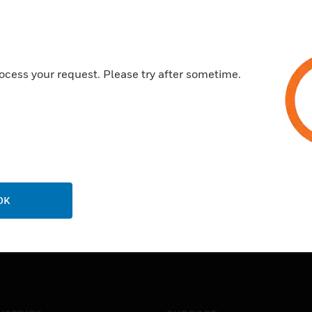
Certifications:
Made from a high grade poly
Contains high quality metal de
ocess your request. Please try after sometime.
Securely clips onto MK Dime
20 year guarantee
OK