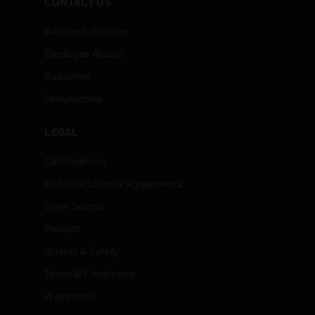
CONTACT US
Business Inquiries
Employee Access
Subscribe
Unsubscribe
LEGAL
Certifications
End User License Agreements
Open Source
Patents
Quality & Safety
Terms & Conditions
Warranties