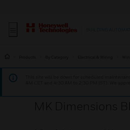
BUILDING AUTOMA
Products
By Category
Electrical & Wiring
Wir
This site will be down for scheduled maintena
AM CET and 4:30 AM to 2:30 PM IST). We apprec
MK Dimensions BR