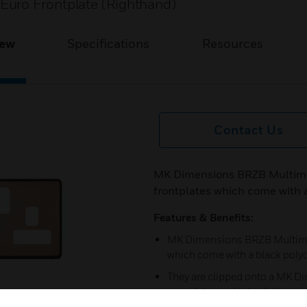
Euro Frontplate (Righthand)
iew
Specifications
Resources
Contact Us
MK Dimensions BRZB Multimed
frontplates which come with 
Features & Benefits:
MK Dimensions BRZB Multimedi
which come with a black poly
They are clipped onto a MK Di
complete product solution