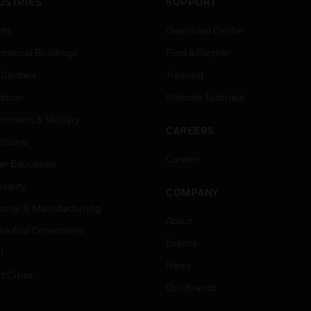
USTRIES
SUPPORT
rts
Download Center
ercial Buildings
Find A Partner
 Centers
Training
ation
Website Tutorials
rnment & Military
CAREERS
thcare
Careers
er Education
tality
COMPANY
strial & Manufacturing
About
ice And Corrections
Events
l
News
t Cities
Our Brands