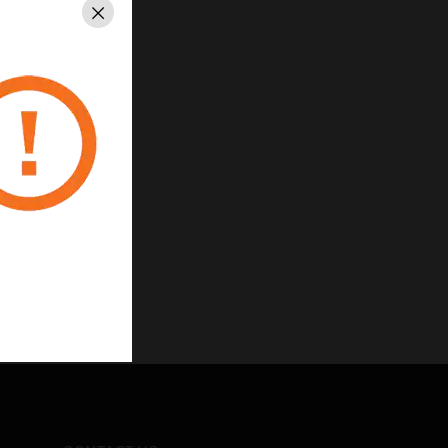
Close
carbonate
corative insert
nsions Module