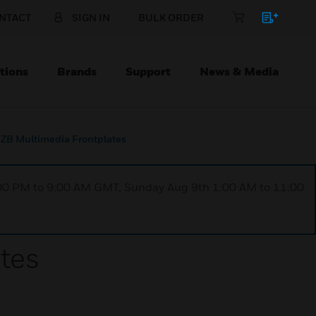
NTACT
SIGN IN
BULK ORDER
tions
Brands
Support
News & Media
B Multimedia Frontplates
1:00 PM to 9:00 AM GMT, Sunday Aug 9th 1:00 AM to 11:00
tes