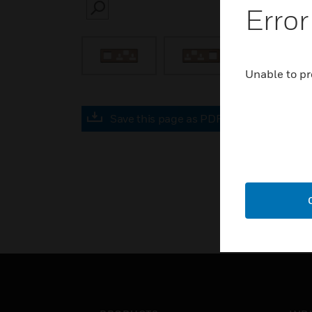
Error
SEARCH
Unable to pr
Save this page as PDF