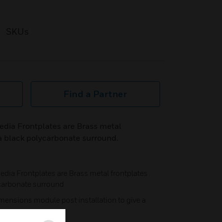
SKUs
Find a Partner
ia Frontplates are Brass metal
a black polycarbonate surround.
a Frontplates are Brass metal frontplates
carbonate surround
mensions module post installation to give a