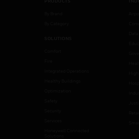
PRODUCTS
IND
By Brand
Airpo
By Category
Comm
Data
SOLUTIONS
Educ
Comfort
Gove
Fire
Heal
Integrated Operations
High
Healthy Buildings
Hospi
Optimization
Indu
Safety
Just
Security
Retai
Services
Smar
Honeywell Connected
Solutions