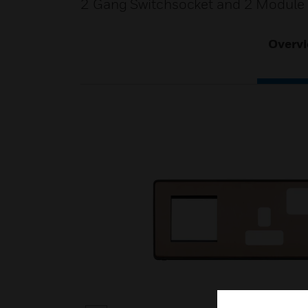
2 Gang Switchsocket and 2 Module 
Overv