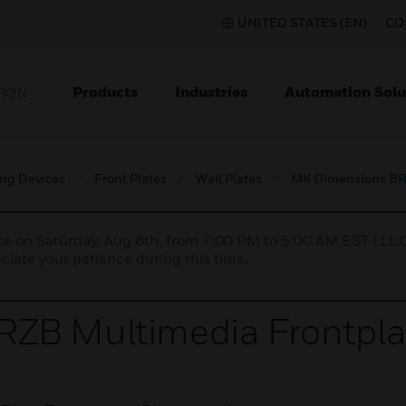
UNITED STATES (EN)
CO
Products
Industries
Automation Solu
TION
ing Devices
Front Plates
Wall Plates
MK Dimensions BRZ
nce on Saturday, Aug 8th, from 7:00 PM to 5:00 AM EST (1
iate your patience during this time.
ZB Multimedia Frontpla