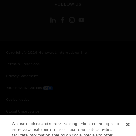
FOLLOW US
Copyright © 2026 Honeywell International Inc.
Terms & Conditions
Privacy Statement
Your Privacy Choices
Cookie Notice
Global Unsubscribe
We use cookies and similar tracking online technologies to
improve website performance, record website activities,
facilitate information sharing on social media and offer