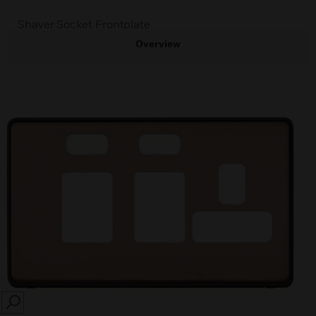
Shaver Socket Frontplate
Overview
SEARCH