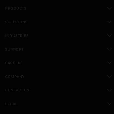
PRODUCTS
toggle view
SOLUTIONS
toggle view
INDUSTRIES
toggle view
SUPPORT
toggle view
CAREERS
toggle view
COMPANY
toggle view
CONTACT US
toggle view
LEGAL
toggle view