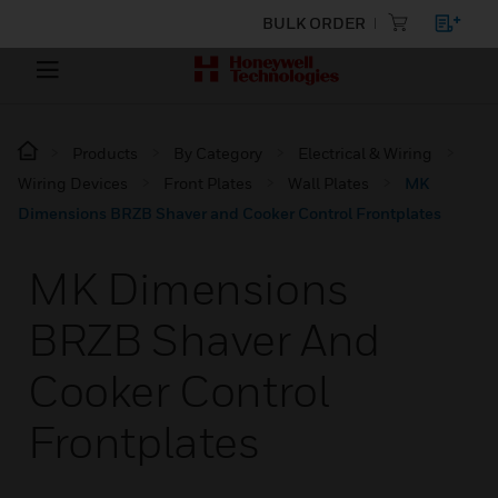
BULK ORDER
Products
By Category
Electrical & Wiring
Wiring Devices
Front Plates
Wall Plates
MK
Dimensions BRZB Shaver and Cooker Control Frontplates
MK Dimensions
BRZB Shaver And
Cooker Control
Frontplates