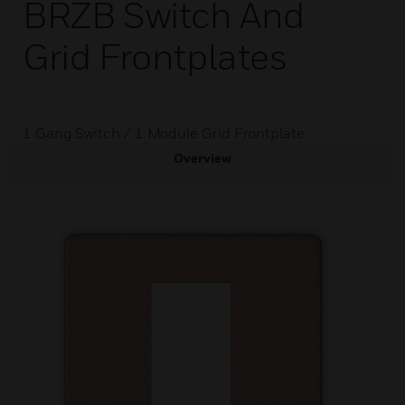
BRZB Switch And
Grid Frontplates
1 Gang Switch / 1 Module Grid Frontplate
Overview