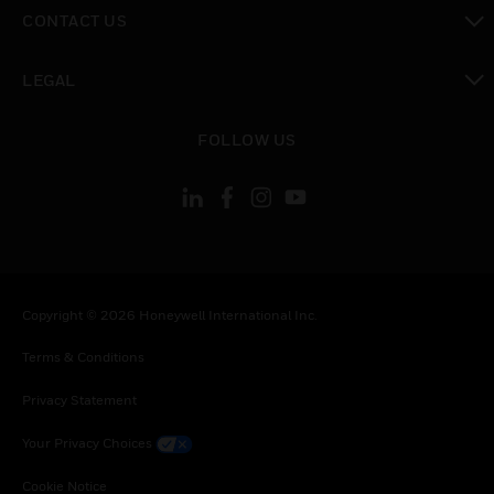
toggle view
CONTACT US
toggle view
LEGAL
toggle view
FOLLOW US
Copyright © 2026 Honeywell International Inc.
Terms & Conditions
Privacy Statement
Your Privacy Choices
Cookie Notice