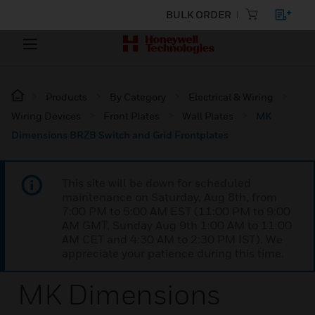
BULK ORDER
Products
By Category
Electrical & Wiring
Wiring Devices
Front Plates
Wall Plates
MK
Dimensions BRZB Switch and Grid Frontplates
This site will be down for scheduled
maintenance on Saturday, Aug 8th, from
7:00 PM to 5:00 AM EST (11:00 PM to 9:00
AM GMT, Sunday Aug 9th 1:00 AM to 11:00
AM CET and 4:30 AM to 2:30 PM IST). We
appreciate your patience during this time.
MK Dimensions