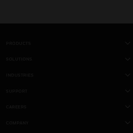
PRODUCTS
toggle view
SOLUTIONS
toggle view
INDUSTRIES
toggle view
SUPPORT
toggle view
CAREERS
toggle view
COMPANY