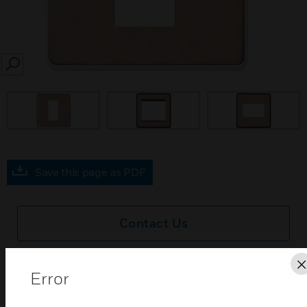
SEARCH
prev
Save this page as PDF
Contact Us
Find a Partner
Error