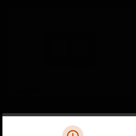
IW104WHI
4 Module Front Plate WHI
Error