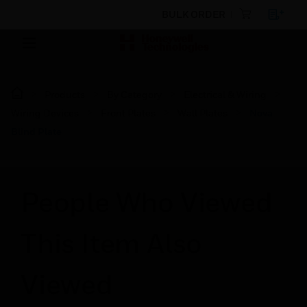
BULK ORDER
Products
By Category
Electrical & Wiring
Wiring Devices
Front Plates
Wall Plates
Nova
Blind Plate
People Who Viewed
This Item Also
Viewed