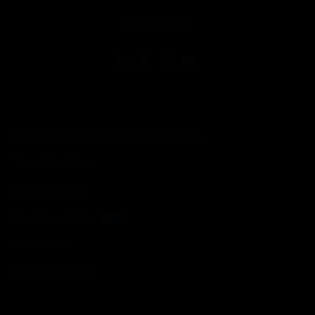
toggle view
FOLLOW US
Copyright © 2026 Honeywell International Inc.
Terms & Conditions
Privacy Statement
Your Privacy Choices
Cookie Notice
Global Unsubscribe