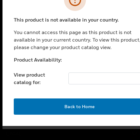
PRODUCTS
This product is not available in your country.
toggle view
You cannot access this page as this product is not
SOLUTIONS
available in your current country. To view this product
toggle view
please change your product catalog view.
INDUSTRIES
Product Availability:
Unable to process your request. Please try after
toggle view
SUPPORT
sometime.
View product
toggle view
catalog for:
CAREERS
toggle view
COMPANY
OK
Back to Home
toggle view
CONTACT US
toggle view
LEGAL