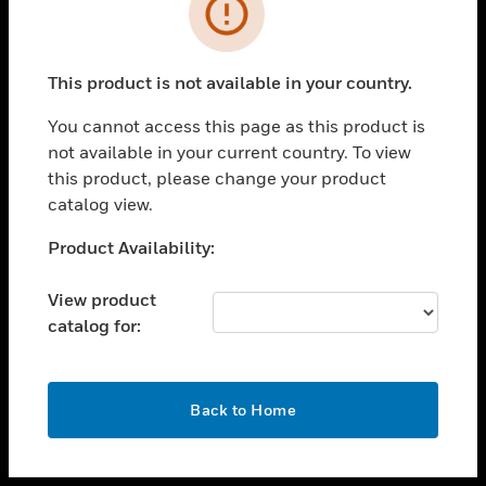
toggle view
INDUSTRIES
toggle view
SUPPORT
This product is not available in your country.
toggle view
You cannot access this page as this product is
CAREERS
not available in your current country. To view
toggle view
this product, please change your product
COMPANY
catalog view.
toggle view
Unable to process your request. Please try after
Product Availability:
CONTACT US
sometime.
toggle view
View product
LEGAL
catalog for:
toggle view
FOLLOW US
OK
Back to Home