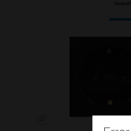
Overv
SEARCH