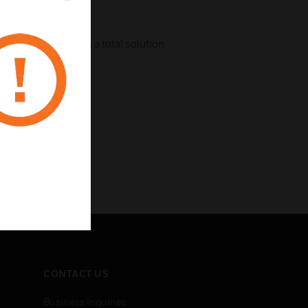
g devices providing a total solution
CONTACT US
Business Inquiries