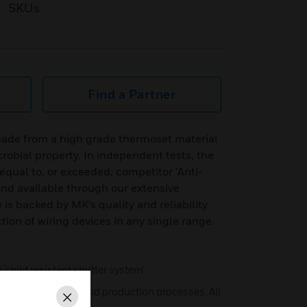
SKUs
Find a Partner
ade from a high grade thermoset material
robial property. In independent tests, the
qual to, or exceeded, competitor ‘Anti-
 and available through our extensive
 is backed by MK’s quality and reliability
tion of wiring devices in any single range.
child resistant shutter system’
ry best materials and production processes. All
Close