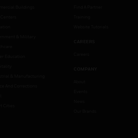
ercial Buildings
Find A Partner
 Centers
Training
ation
Website Tutorials
rnment & Military
CAREERS
thcare
Careers
er Education
tality
COMPANY
strial & Manufacturing
About
ice And Corrections
Events
l
News
t Cities
Our Brands