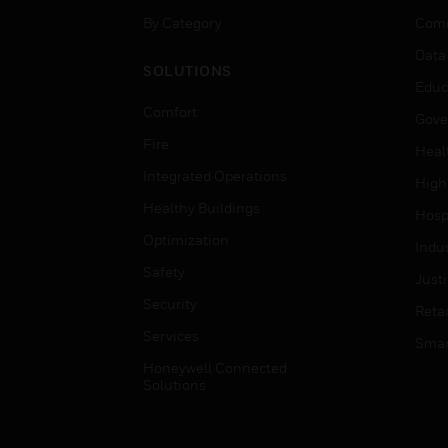
By Category
Comm
Data
SOLUTIONS
Educ
Comfort
Gove
Fire
Heal
Integrated Operations
High
Healthy Buildings
Hospi
Optimization
Indu
Safety
Just
Security
Retai
Services
Smar
Honeywell Connected
Solutions