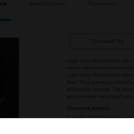
iew
Specifications
Resources
Contact Us
Logic plus TM products are m
which has an inherent antimic
Logic plus TM products were e
Bac’. They are easy to install
distributor network. The range
and provides the largest selec
Features & Benefits:
TOTAL SAFETY 3-pin operated ‘
Products are made from the ve
products are 100% tested