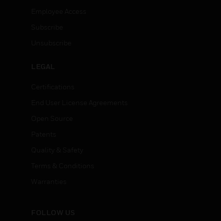
Employee Access
Subscribe
Unsubscribe
LEGAL
Certifications
End User License Agreements
Open Source
Patents
Quality & Safety
Terms & Conditions
Warranties
FOLLOW US