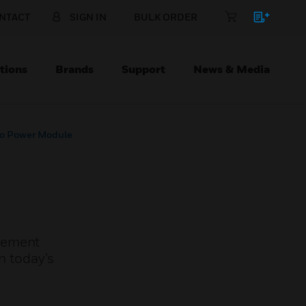
NTACT
SIGN IN
BULK ORDER
tions
Brands
Support
News & Media
ro Power Module
plement
h today’s