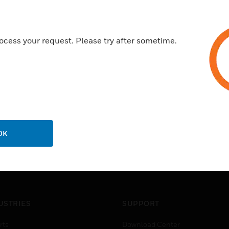
Quick and easy to install
Outstanding selection of wirin
ocess your request. Please try after sometime.
OK
USTRIES
SUPPORT
rts
Download Center