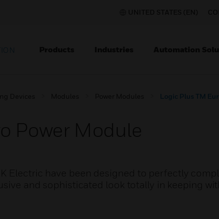
UNITED STATES (EN)
CO
Products
Industries
Automation Solu
TION
ing Devices
Modules
Power Modules
Logic Plus TM Eu
ro Power Module
K Electric have been designed to perfectly com
sive and sophisticated look totally in keeping wit