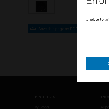
Error
Unable to pr
Save this page as PDF
PRODUCTS
IND
By Brand
Airpo