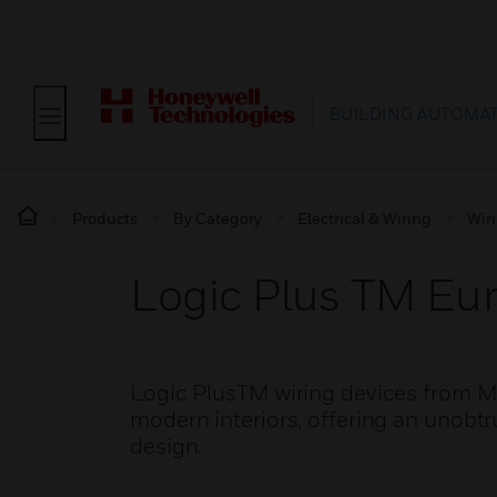
BUILDING AUTOMA
Products
By Category
Electrical & Wiring
Wir
Logic Plus TM Eu
Logic PlusTM wiring devices from M
modern interiors, offering an unobtru
design.