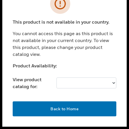
toggle view
INDUSTRIES
toggle view
SUPPORT
This product is not available in your country.
toggle view
You cannot access this page as this product is
CAREERS
not available in your current country. To view
toggle view
this product, please change your product
COMPANY
catalog view.
toggle view
Unable to process your request. Please try after
Product Availability:
CONTACT US
sometime.
toggle view
View product
LEGAL
catalog for:
toggle view
FOLLOW US
OK
Back to Home