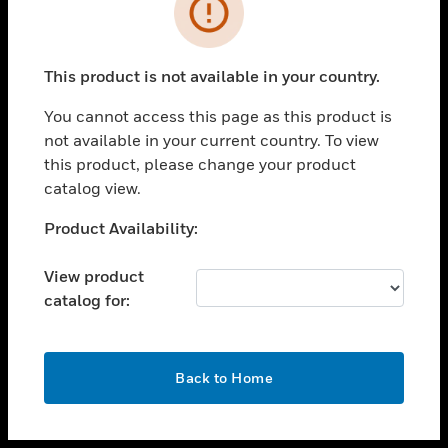
toggle view
INDUSTRIES
toggle view
SUPPORT
This product is not available in your country.
toggle view
You cannot access this page as this product is
CAREERS
not available in your current country. To view
toggle view
this product, please change your product
COMPANY
catalog view.
toggle view
Unable to process your request. Please try after
Product Availability:
CONTACT US
sometime.
toggle view
View product
LEGAL
catalog for:
toggle view
FOLLOW US
OK
Back to Home