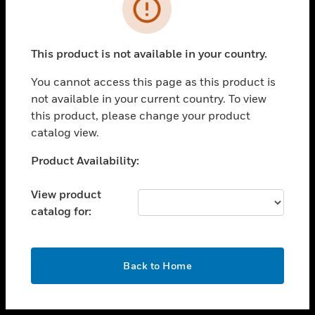
toggle view
INDUSTRIES
toggle view
SUPPORT
This product is not available in your country.
toggle view
You cannot access this page as this product is
CAREERS
not available in your current country. To view
toggle view
this product, please change your product
COMPANY
catalog view.
toggle view
Unable to process your request. Please try after
Product Availability:
CONTACT US
sometime.
toggle view
View product
LEGAL
catalog for:
toggle view
FOLLOW US
OK
Back to Home