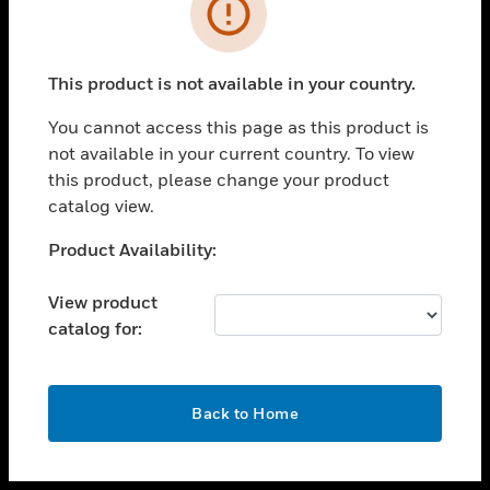
toggle view
INDUSTRIES
toggle view
SUPPORT
This product is not available in your country.
toggle view
You cannot access this page as this product is
CAREERS
not available in your current country. To view
toggle view
this product, please change your product
COMPANY
catalog view.
toggle view
Unable to process your request. Please try after
Product Availability:
CONTACT US
sometime.
toggle view
View product
LEGAL
catalog for:
toggle view
FOLLOW US
OK
Back to Home