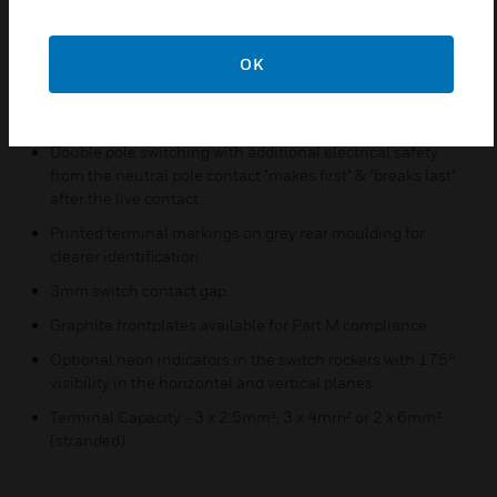
properties. Independently tested to the latest standard
ISO 22196:2011, results show kill rates of over 99.99%.
MK offers the most widely tested wiring devices available.
OK
Backed out, in line terminals for easier installation.
30 year guarantee.
Double pole switching with additional electrical safety
from the neutral pole contact "makes first" & "breaks last"
after the live contact.
Printed terminal markings on grey rear moulding for
clearer identification.
3mm switch contact gap.
Graphite frontplates available for Part M compliance.
Optional neon indicators in the switch rockers with 175°
visibility in the horizontal and vertical planes.
Terminal Capacity - 3 x 2.5mm², 3 x 4mm² or 2 x 6mm²
(stranded).