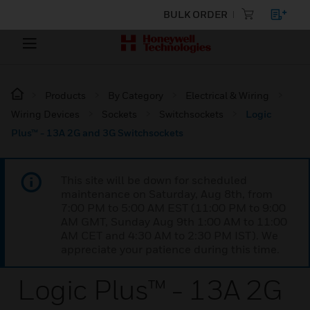
BULK ORDER
Products
By Category
Electrical & Wiring
Wiring Devices
Sockets
Switchsockets
Logic
Plus™ - 13A 2G and 3G Switchsockets
This site will be down for scheduled
maintenance on Saturday, Aug 8th, from
7:00 PM to 5:00 AM EST (11:00 PM to 9:00
AM GMT, Sunday Aug 9th 1:00 AM to 11:00
AM CET and 4:30 AM to 2:30 PM IST). We
appreciate your patience during this time.
Logic Plus™ - 13A 2G