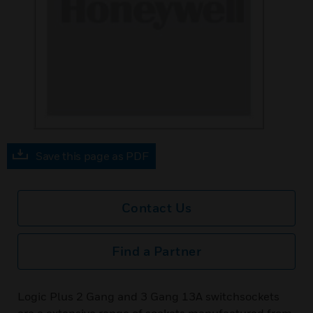
Save this page as PDF
Contact Us
Find a Partner
Logic Plus 2 Gang and 3 Gang 13A switchsockets