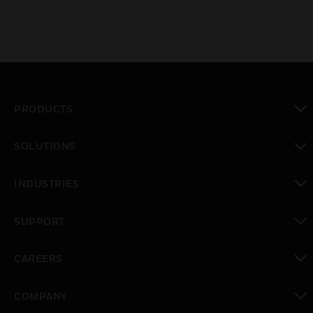
PRODUCTS
toggle view
SOLUTIONS
toggle view
INDUSTRIES
toggle view
SUPPORT
toggle view
CAREERS
toggle view
COMPANY