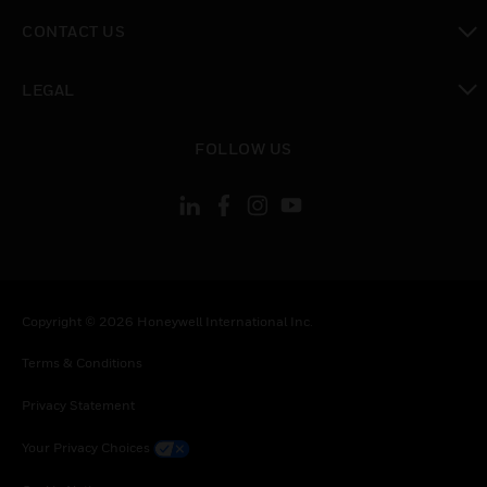
toggle view
CONTACT US
toggle view
LEGAL
toggle view
FOLLOW US
Copyright © 2026 Honeywell International Inc.
Terms & Conditions
Privacy Statement
Your Privacy Choices