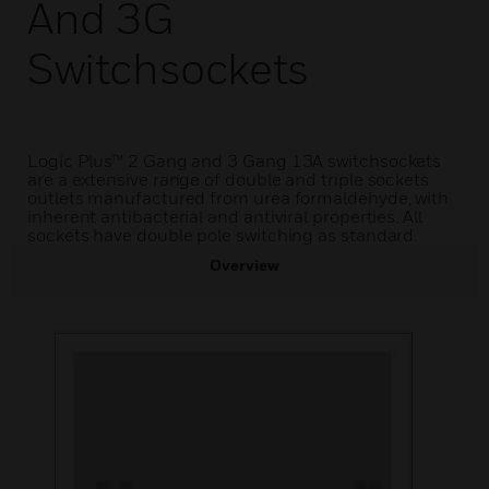
And 3G
Switchsockets
Logic Plus™ 2 Gang and 3 Gang 13A switchsockets
are a extensive range of double and triple sockets
outlets manufactured from urea formaldehyde, with
inherent antibacterial and antiviral properties. All
sockets have double pole switching as standard.
Overview