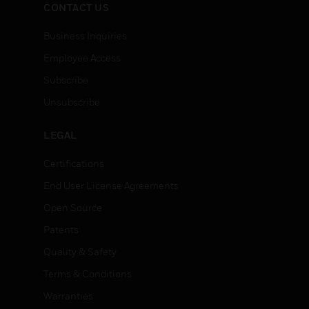
CONTACT US
Business Inquiries
Employee Access
Subscribe
Unsubscribe
LEGAL
Certifications
End User License Agreements
Open Source
Patents
Quality & Safety
Terms & Conditions
Warranties