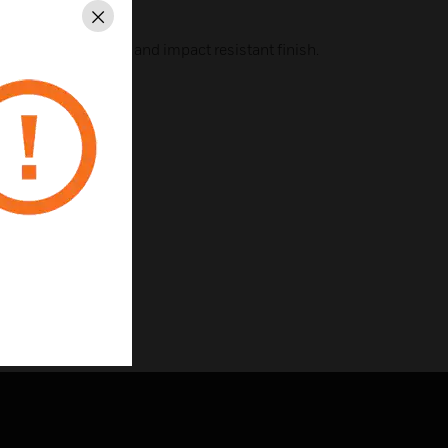
Close
 steel for a tough and impact resistant finish.