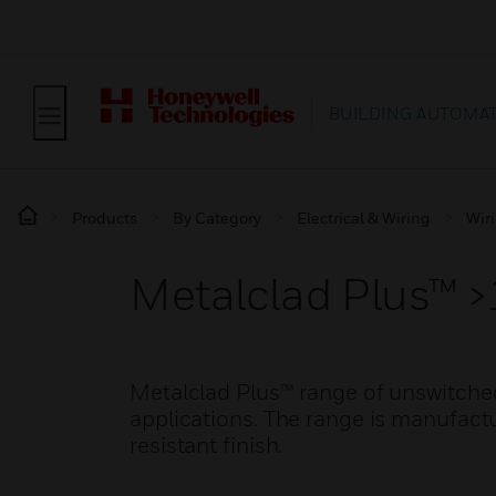
BUILDING AUTOMA
Products
By Category
Electrical & Wiring
Wir
Metalclad Plus™ >
Metalclad Plus™ range of unswitche
applications. The range is manufact
resistant finish.