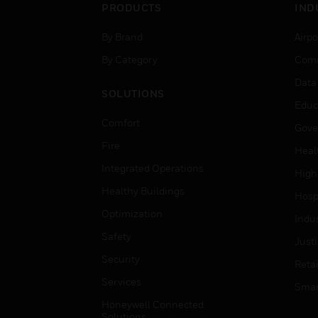
PRODUCTS
IND
By Brand
Airpo
By Category
Comm
Data
SOLUTIONS
Educ
Comfort
Gove
Fire
Heal
Integrated Operations
High
Healthy Buildings
Hospi
Optimization
Indu
Safety
Just
Security
Retai
Services
Smar
Honeywell Connected
Solutions