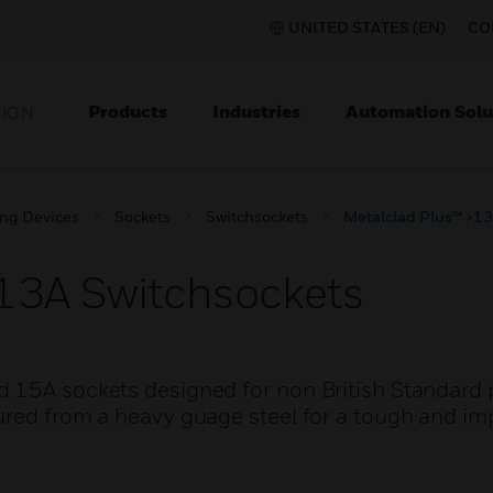
UNITED STATES (EN)
CO
Products
Industries
Automation Solu
TION
ing Devices
Sockets
Switchsockets
Metalclad Plus™ >13
13A Switchsockets
d 15A sockets designed for non British Standard
ured from a heavy guage steel for a tough and im