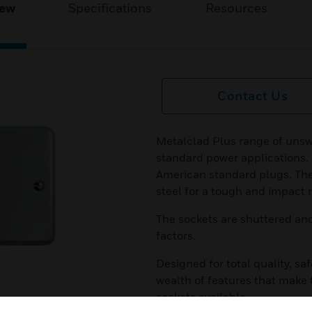
iew
Specifications
Resources
Contact Us
Metalclad Plus range of unsw
standard power applications. 
American standard plugs. Th
steel for a tough and impact r
The sockets are shuttered an
factors.
Designed for total quality, saf
wealth of features that make
sockets available.