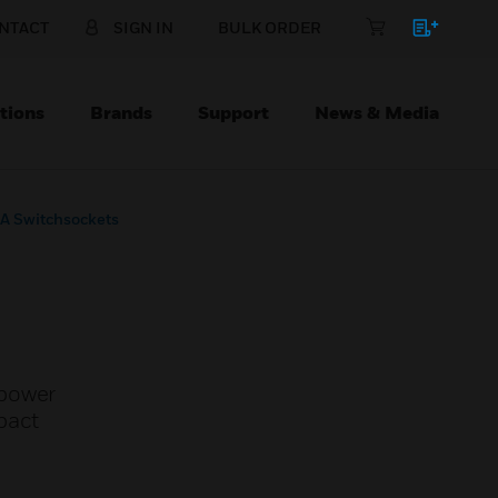
NTACT
SIGN IN
BULK ORDER
tions
Brands
Support
News & Media
A Switchsockets
 power
pact