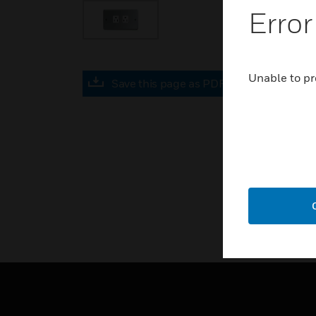
Error
Unable to pr
Save this page as PDF