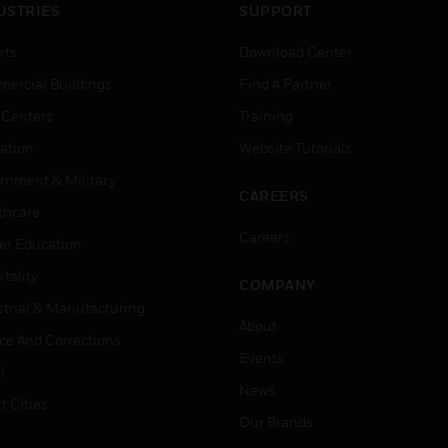
USTRIES
SUPPORT
rts
Download Center
ercial Buildings
Find A Partner
 Centers
Training
ation
Website Tutorials
rnment & Military
CAREERS
thcare
Careers
er Education
tality
COMPANY
strial & Manufacturing
About
ice And Corrections
Events
l
News
t Cities
Our Brands