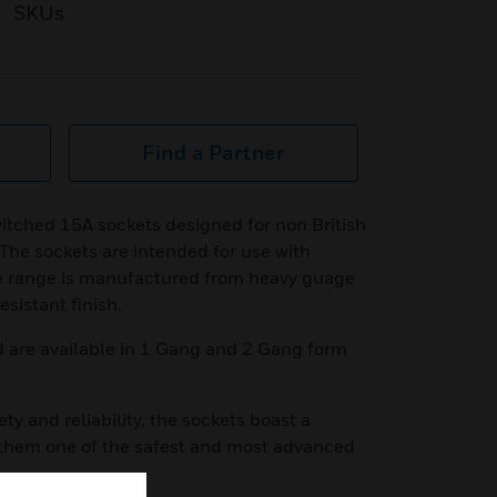
SKUs
Find a Partner
itched 15A sockets designed for non British
The sockets are intended for use with
e range is manufactured from heavy guage
esistant finish.
d are available in 1 Gang and 2 Gang form
ety and reliability, the sockets boast a
 them one of the safest and most advanced