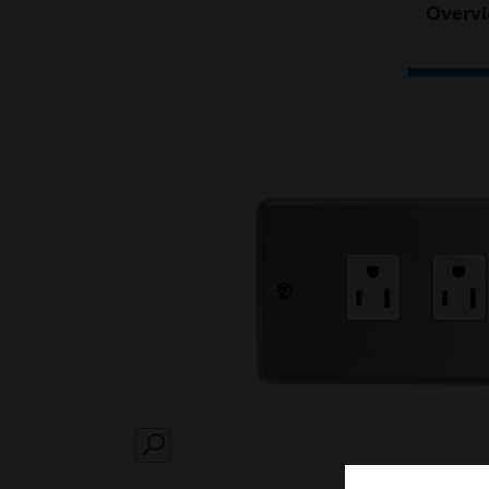
Overv
SEARCH