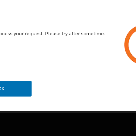
Features & Benefits:
Manufactured from heavy guage
20 year guarantee
ocess your request. Please try after sometime.
Certifications:
SSA443
OK