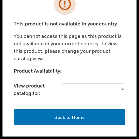
toggle view
INDUSTRIES
toggle view
SUPPORT
This product is not available in your country.
toggle view
You cannot access this page as this product is
CAREERS
not available in your current country. To view
toggle view
this product, please change your product
COMPANY
catalog view.
toggle view
Unable to process your request. Please try after
Product Availability:
CONTACT US
sometime.
toggle view
View product
LEGAL
catalog for:
toggle view
FOLLOW US
OK
Back to Home