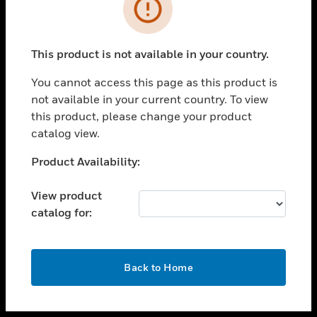
toggle view
INDUSTRIES
toggle view
SUPPORT
This product is not available in your country.
toggle view
You cannot access this page as this product is
CAREERS
not available in your current country. To view
toggle view
this product, please change your product
COMPANY
catalog view.
toggle view
Unable to process your request. Please try after
Product Availability:
CONTACT US
sometime.
toggle view
View product
LEGAL
catalog for:
toggle view
FOLLOW US
OK
Back to Home