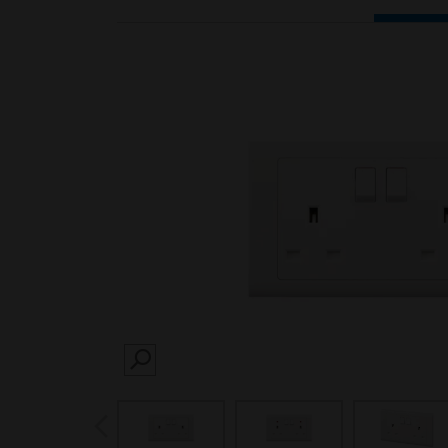
SEARCH
prev