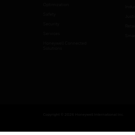
Optimization
Indu
Safety
Just
Security
Retai
Services
Smar
Honeywell Connected
Solutions
Copyright © 2026 Honeywell International Inc.