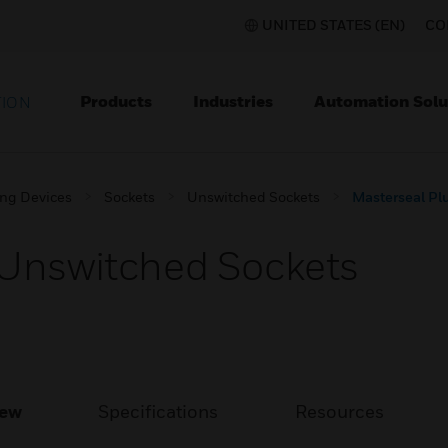
UNITED STATES (EN)
CO
Products
Industries
Automation Solu
TION
ing Devices
Sockets
Unswitched Sockets
Masterseal Pl
 Unswitched Sockets
iew
Specifications
Resources