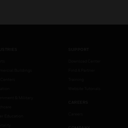
USTRIES
SUPPORT
rts
Download Center
ercial Buildings
Find A Partner
 Centers
Training
ation
Website Tutorials
rnment & Military
CAREERS
thcare
Careers
er Education
tality
COMPANY