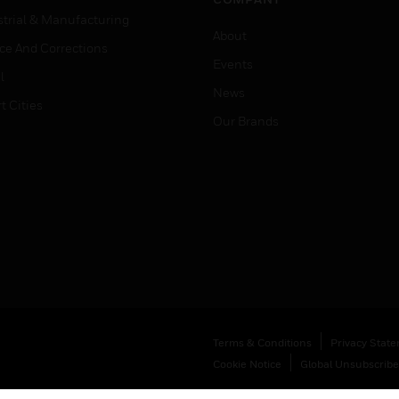
strial & Manufacturing
About
ice And Corrections
Events
l
News
t Cities
Our Brands
Terms & Conditions
Privacy Stat
Cookie Notice
Global Unsubscribe