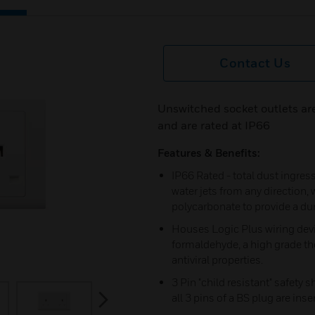
Contact Us
Unswitched socket outlets are
and are rated at IP66
Features & Benefits:
IP66 Rated - total dust ingre
water jets from any direction,
polycarbonate to provide a du
Houses Logic Plus wiring dev
formaldehyde, a high grade th
antiviral properties.
3 Pin "child resistant" safety 
next
all 3 pins of a BS plug are inse