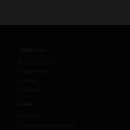
CONTACT US
Business Inquiries
Employee Access
Subscribe
Unsubscribe
LEGAL
Certifications
End User License Agreements