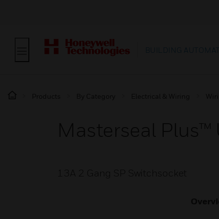
BUILDING AUTOMA
Products
By Category
Electrical & Wiring
Wir
Masterseal Plus™
13A 2 Gang SP Switchsocket
Overv