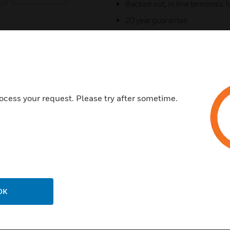
Backed out, in line terminals fo
20 year guarantee.
Double pole switching with add
contact "makes first" & "breaks 
Printed terminal markings on g
3mm switch contact gap.
Optional neon indicators in the
ocess your request. Please try after sometime.
horizontal and vertical planes.
Terminal Capacity - 3 x 2.5mm
Certifications:
BS EN 60529:1992+A2:2013 
OK