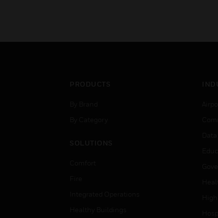
PRODUCTS
IND
By Brand
Airpo
By Category
Comm
Data
SOLUTIONS
Educ
Comfort
Gove
Fire
Heal
Integrated Operations
High
Healthy Buildings
Hospi