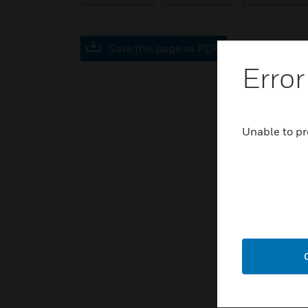
Save this page as PDF
Error
Unable to pr