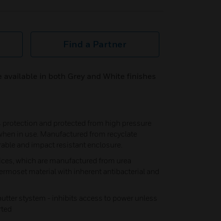
Find a Partner
 available in both Grey and White finishes
ss protection and protected from high pressure
 when in use. Manufactured from recyclate
rable and impact resistant enclosure.
ices, which are manufactured from urea
ermoset material with inherent antibacterial and
shutter stystem - inhibits access to power unless
rted