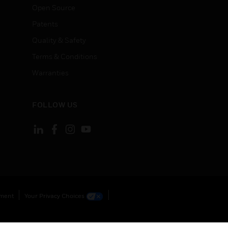
Open Source
Patents
Quality & Safety
Terms & Conditions
Warranties
FOLLOW US
ement
Your Privacy Choices