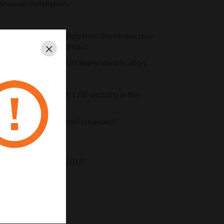
r easier installation.
itional electrical safety from the neutral pole
last" after the live contact.
Close
rey rear moulding for clearer identification.
 switch rockers with 175° visibility in the
², 3 x 4mm² or 2 x 6mm² (stranded).
BS1363-2:2016+A1:2018