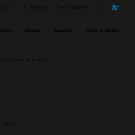
NTACT
SIGN IN
BULK ORDER
tions
Brands
Support
News & Media
us™ Unswitched Sockets
SKUs