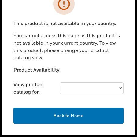
toggle view
INDUSTRIES
toggle view
SUPPORT
This product is not available in your country.
toggle view
You cannot access this page as this product is
CAREERS
not available in your current country. To view
toggle view
this product, please change your product
COMPANY
catalog view.
toggle view
Unable to process your request. Please try after
Product Availability:
CONTACT US
sometime.
toggle view
View product
LEGAL
catalog for:
toggle view
FOLLOW US
OK
Back to Home