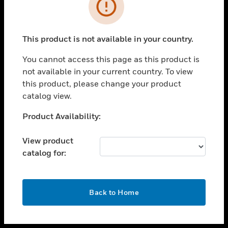
toggle view
INDUSTRIES
toggle view
SUPPORT
This product is not available in your country.
toggle view
You cannot access this page as this product is
CAREERS
not available in your current country. To view
toggle view
this product, please change your product
COMPANY
catalog view.
toggle view
Unable to process your request. Please try after
Product Availability:
CONTACT US
sometime.
toggle view
View product
LEGAL
catalog for:
toggle view
FOLLOW US
OK
Back to Home