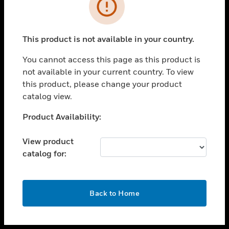
toggle view
INDUSTRIES
toggle view
SUPPORT
This product is not available in your country.
toggle view
You cannot access this page as this product is
CAREERS
not available in your current country. To view
toggle view
this product, please change your product
COMPANY
catalog view.
toggle view
Unable to process your request. Please try after
Product Availability:
CONTACT US
sometime.
toggle view
View product
LEGAL
catalog for:
toggle view
FOLLOW US
OK
Back to Home