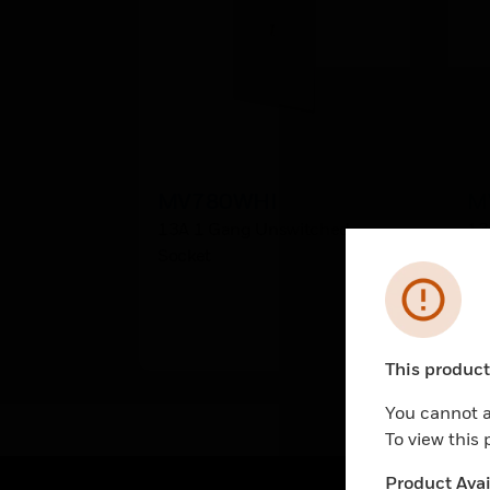
MV780WHI
M
13A 1 Gang Unswitched
13
Socket
So
Error
This product 
Unable to pr
You cannot a
To view this
Product Avail