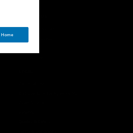
CONTACT US
Business Inquiries
o Home
Employee Access
Subscribe
Unsubscribe
LEGAL
Certifications
End User License Agreements
Open Source
Patents
Quality & Safety
Terms & Conditions