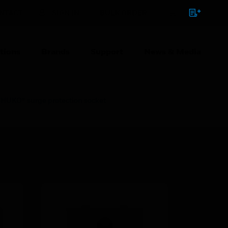
NTACT
SIGN IN
BULK ORDER
tions
Brands
Support
News & Media
KO® surge protection socket