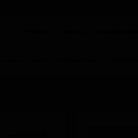
UNITED STATES (EN)
CO
Products
Industries
Automation Solu
TION
ing Devices
Sockets
Unswitched Sockets
STANDARDSCHU