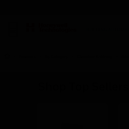
BUILDING AUTOMA
Products
By Category
Electrical & Wiring
Wir
Shop Top Sellers