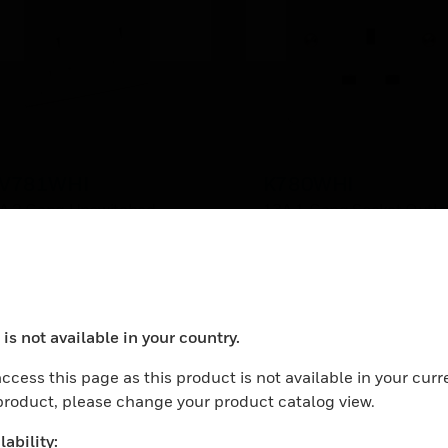
V781WHI
K780WHI
A 2 Gang Unswitched
13A 1 Gang Socket Outle
cket
is not available in your country.
ocess your request. Please try after sometime.
ccess this page as this product is not available in your curr
 product, please change your product catalog view.
ability: