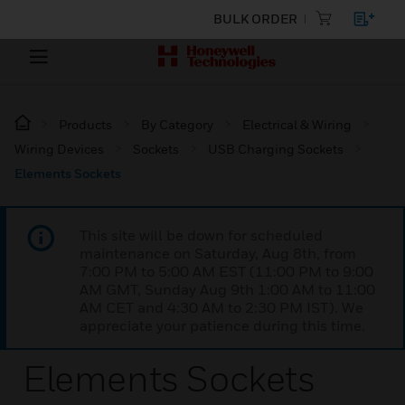
BULK ORDER
Products
By Category
Electrical & Wiring
Wiring Devices
Sockets
USB Charging Sockets
Elements Sockets
This site will be down for scheduled
maintenance on Saturday, Aug 8th, from
7:00 PM to 5:00 AM EST (11:00 PM to 9:00
AM GMT, Sunday Aug 9th 1:00 AM to 11:00
AM CET and 4:30 AM to 2:30 PM IST). We
appreciate your patience during this time.
Elements Sockets