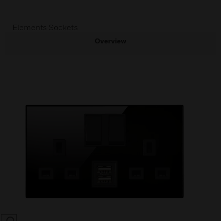
Elements Sockets
Overview