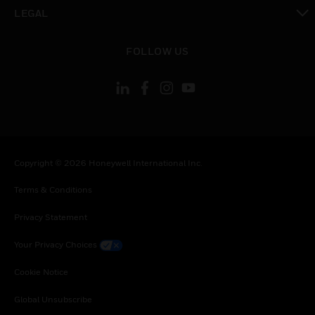
toggle view
LEGAL
toggle view
FOLLOW US
Copyright © 2026 Honeywell International Inc.
Terms & Conditions
Privacy Statement
Your Privacy Choices
Cookie Notice
Global Unsubscribe