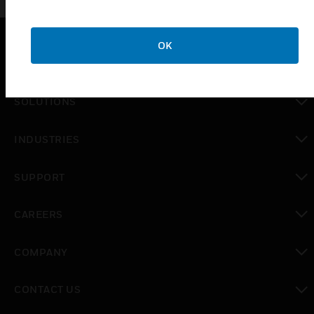
OK
PRODUCTS
toggle view
SOLUTIONS
toggle view
INDUSTRIES
toggle view
SUPPORT
toggle view
CAREERS
toggle view
COMPANY
toggle view
CONTACT US