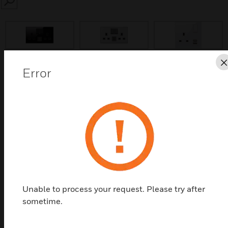
SEARCH
prev
Error
Save this page as PDF
Contact Us
Find a Partner
Elements Sockets
Unable to process your request. Please try after
sometime.