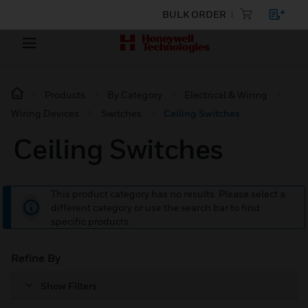
BULK ORDER
Products
By Category
Electrical & Wiring
Wiring Devices
Switches
Ceiling Switches
Ceiling Switches
This product category has no results. Please select a
different category or use the search bar to find
specific products.
Refine By
Show Filters