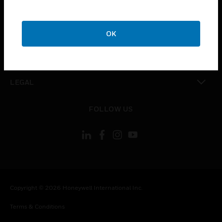
CAREERS
toggle view
COMPANY
OK
toggle view
CONTACT US
toggle view
LEGAL
toggle view
FOLLOW US
Copyright © 2026 Honeywell International Inc.
Terms & Conditions