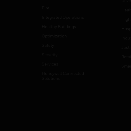
Gove
Fire
Heal
Integrated Operations
High
Healthy Buildings
Hospi
Optimization
Indu
Safety
Just
Security
Retai
Services
Smar
Honeywell Connected
Solutions