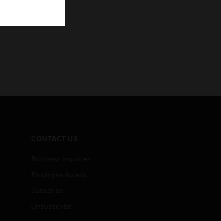
CONTACT US
Business Inquiries
Employee Access
Subscribe
Unsubscribe