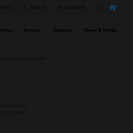
NTACT
SIGN IN
BULK ORDER
tions
Brands
Support
News & Media
essories Ceiling Switch
allation in
 cords has