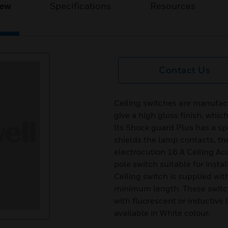
iew
Specifications
Resources
Contact Us
Ceiling switches are manufact
give a high gloss finish, whic
Its Shock guard Plus has a sp
shields the lamp contacts, th
electrocution 16 A Ceiling Ac
pole switch suitable for instal
Ceiling switch is supplied wi
minimum length. These switc
with fluorescent or inductive 
available in White colour.