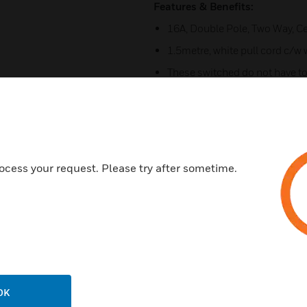
Features & Benefits:
16A, Double Pole, Two Way, Ce
1.5metre, white pull cord c/w 
These switched do not have to
Terminal Capacity - 4 x 2.5m
Suitable for instalations in s
-1:2008
Seperate mounting blocks K2
ocess your request. Please try after sometime.
Certifications:
Conforms to BS EN 60669-1:1
Low Voltage Directive 2014/
RoHS Directive 2011/65/EU
CE Marked
OK
IP Rating = IP3X