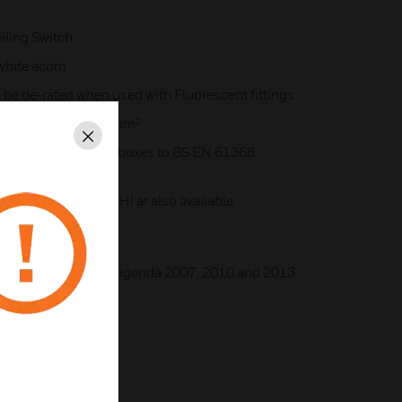
iling Switch
white acorn
 be de-rated when used with Fluorescent fittings
m² 2 x 4mm² or 1 x 6mm²
Close
mall, circular conduit boxes to BS EN 61368
051WHI or K2056WHI ar also available
999 + A2:2008 Corrigenda 2007, 2010 and 2013
35/EU