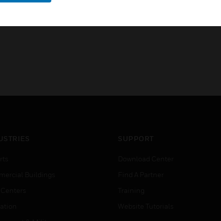
USTRIES
SUPPORT
rts
Download Center
ercial Buildings
Find A Partner
 Centers
Training
ation
Website Tutorials