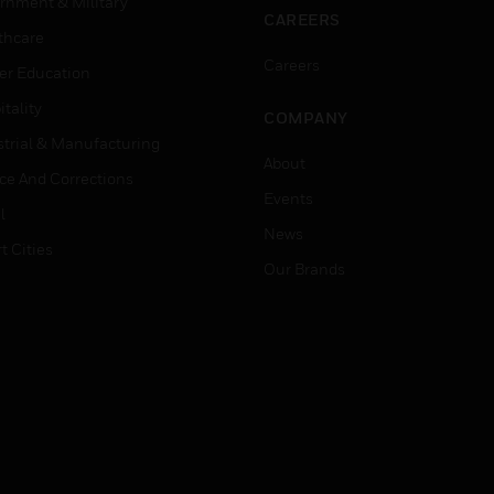
rnment & Military
CAREERS
thcare
Careers
er Education
tality
COMPANY
strial & Manufacturing
About
ice And Corrections
Events
l
News
t Cities
Our Brands