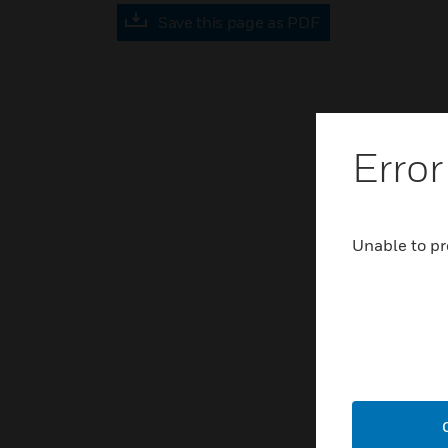
Save this page as PDF
Error
Unable to pr