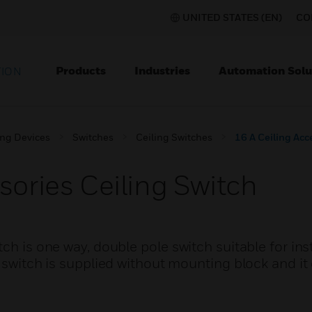
UNITED STATES (EN)
CO
Products
Industries
Automation Solu
TION
ing Devices
Switches
Ceiling Switches
16 A Ceiling Acc
sories Ceiling Switch
ch is one way, double pole switch suitable for inst
g switch is supplied without mounting block and it