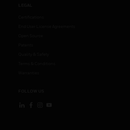
LEGAL
Certifications
End User License Agreements
Open Source
Patents
Quality & Safety
Terms & Conditions
Warranties
FOLLOW US