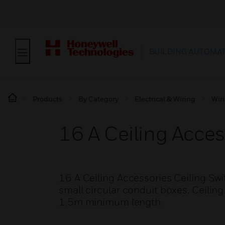
BUILDING AUTOMA
Products
By Category
Electrical & Wiring
Wir
16 A Ceiling Acces
16 A Ceiling Accessories Ceiling Swit
small circular conduit boxes. Ceilin
1.5m minimum length.