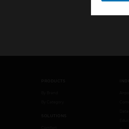
PRODUCTS
IND
By Brand
Airpo
By Category
Comm
Data
SOLUTIONS
Educ
Comfort