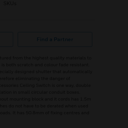
SKUs
Find a Partner
ured from the highest quality materials to
h is both scratch and colour fade resistant.
ecially designed shutter that automatically
erefore eliminating the danger of
cessories Ceiling Switch is one way, double
lation in small circular conduit boxes.
thout mounting block and it cords has 1.5m
hes do not have to be derated when used
loads. It has 50.8mm of fixing centres and