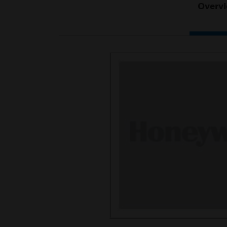
Overv