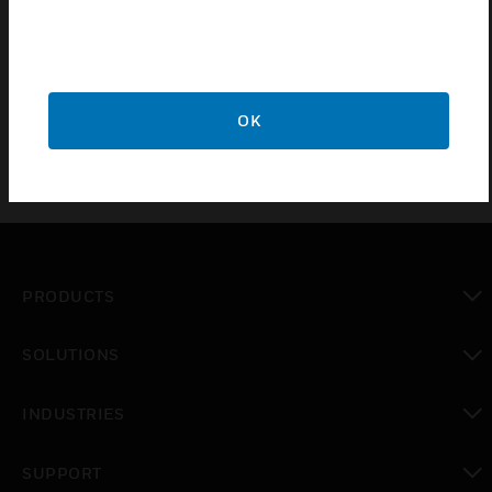
output, dependent upon the module chosen thay
can be used with 1-10V Contol Ballasts or Low
Voltage Lighting Halogen
OK
PRODUCTS
toggle view
SOLUTIONS
toggle view
INDUSTRIES
toggle view
SUPPORT