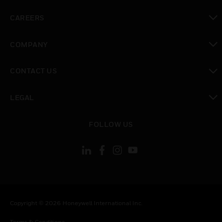
toggle view
CAREERS
toggle view
COMPANY
toggle view
CONTACT US
toggle view
LEGAL
toggle view
FOLLOW US
Copyright © 2026 Honeywell International Inc.
Terms & Conditions