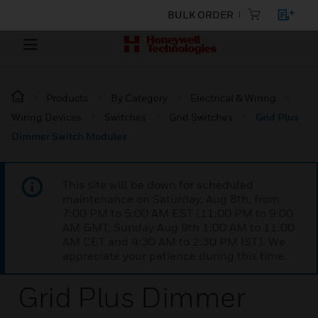
BULK ORDER
Products
By Category
Electrical & Wiring
Wiring Devices
Switches
Grid Switches
Grid Plus
Dimmer Switch Modules
This site will be down for scheduled
maintenance on Saturday, Aug 8th, from
7:00 PM to 5:00 AM EST (11:00 PM to 9:00
AM GMT, Sunday Aug 9th 1:00 AM to 11:00
AM CET and 4:30 AM to 2:30 PM IST). We
appreciate your patience during this time.
Grid Plus Dimmer