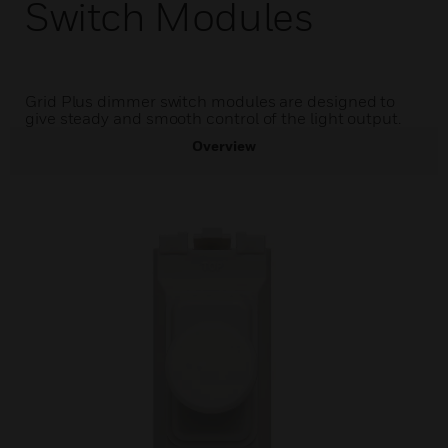
Switch Modules
Grid Plus dimmer switch modules are designed to
give steady and smooth control of the light output.
Overview