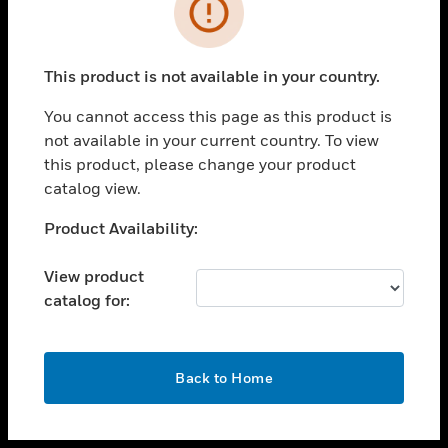
toggle view
INDUSTRIES
toggle view
SUPPORT
This product is not available in your country.
toggle view
You cannot access this page as this product is
CAREERS
not available in your current country. To view
toggle view
this product, please change your product
COMPANY
catalog view.
toggle view
Unable to process your request. Please try after
Product Availability:
CONTACT US
sometime.
toggle view
View product
LEGAL
catalog for:
toggle view
FOLLOW US
OK
Back to Home