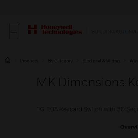
BUILDING AUTOMA
Products
By Category
Electrical & Wiring
Wir
MK Dimensions Ke
1G 10A Keycard Switch with 30 Se
Overv