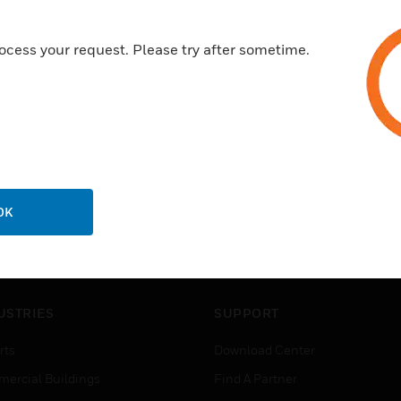
A range to satisfy the needs of
10 year guarantee
ocess your request. Please try after sometime.
OK
USTRIES
SUPPORT
rts
Download Center
ercial Buildings
Find A Partner