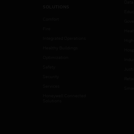
Data
SOLUTIONS
Educ
Comfort
Gove
Fire
Heal
Integrated Operations
High
Healthy Buildings
Hospi
Optimization
Indu
Safety
Just
Security
Retai
Services
Smar
Honeywell Connected
Solutions