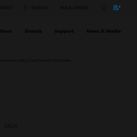
NTACT
SIGN IN
BULK ORDER
tions
Brands
Support
News & Media
mensions Key Card Switch Modules
SKUs