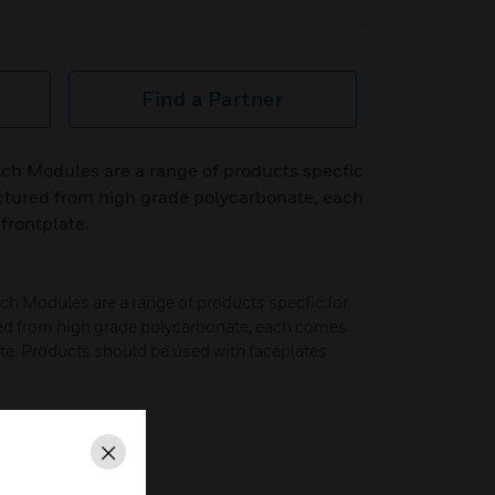
Find a Partner
ch Modules are a range of products specfic
ctured from high grade polycarbonate, each
frontplate.
h Modules are a range of products specfic for
ed from high grade polycarbonate, each comes
late. Products should be used with faceplates
Close
bonate.