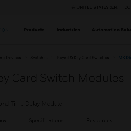
UNITED STATES (EN)
CO
Products
Industries
Automation Solu
TION
ing Devices
Switches
Keyed & Key Card Switches
MK Di
y Card Switch Modules
cond Time Delay Module
iew
Specifications
Resources