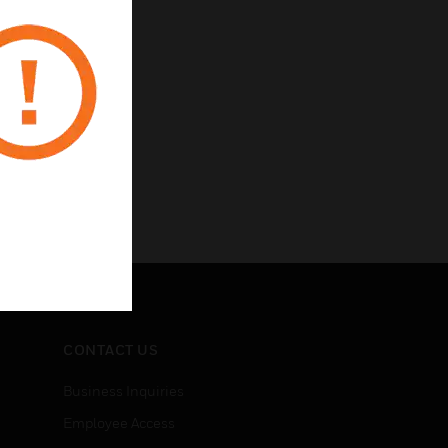
 the hotelier
CONTACT US
Business Inquiries
Employee Access