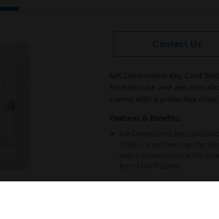
Contact Us
MK Dimensions Key Card Swit
for hotel use and are manufa
comes with a protective clear 
Features & Benefits:
MK Dimensions Key Card Switc
hotel use and are manufactur
with a protective clear frontp
from MHFP Series.
Certifications:
Made from high grade polycar
next