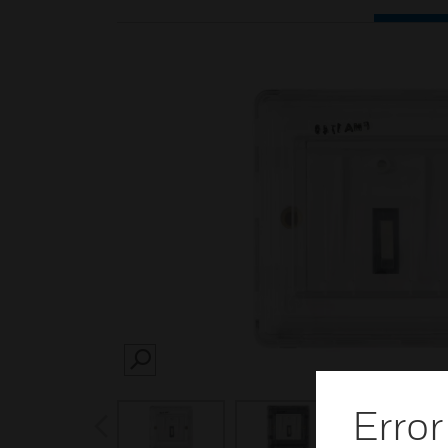
SEARCH
Error
prev