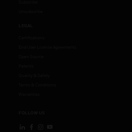
Subscribe
Unsubscribe
LEGAL
Certifications
End User License Agreements
Open Source
Patents
Quality & Safety
Terms & Conditions
Warranties
FOLLOW US