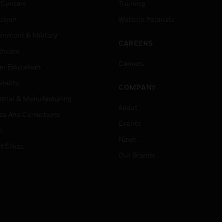
 Centers
Training
ation
Website Tutorials
rnment & Military
CAREERS
thcare
Careers
er Education
tality
COMPANY
strial & Manufacturing
About
ice And Corrections
Events
l
News
t Cities
Our Brands