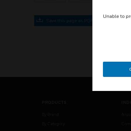
Unable to pr
Save this page as PDF
PRODUCTS
IND
By Brand
Airpo
By Category
Comm