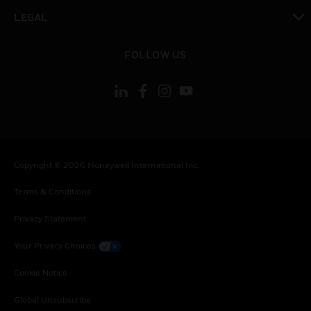
toggle view
LEGAL
toggle view
FOLLOW US
Copyright © 2026 Honeywell International Inc.
Terms & Conditions
Privacy Statement
Your Privacy Choices
Cookie Notice
Global Unsubscribe