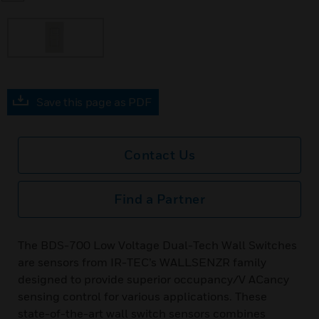
Save this page as PDF
Contact Us
Find a Partner
The BDS-700 Low Voltage Dual-Tech Wall Switches
are sensors from IR-TEC’s WALLSENZR family
designed to provide superior occupancy/V ACancy
sensing control for various applications. These
state-of-the-art wall switch sensors combines