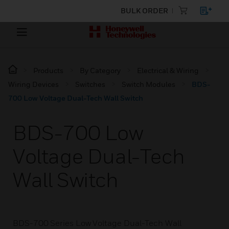
BULK ORDER
Products
By Category
Electrical & Wiring
Wiring Devices
Switches
Switch Modules
BDS-
700 Low Voltage Dual-Tech Wall Switch
BDS-700 Low
Voltage Dual-Tech
Wall Switch
BDS-700 Series Low Voltage Dual-Tech Wall