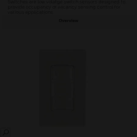
Switches are low volatge switch sensors designed to
provide occupancy or vacancy sensing control for
various applications.
Overview
SEARCH