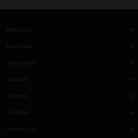
PRODUCTS
toggle view
SOLUTIONS
toggle view
INDUSTRIES
toggle view
SUPPORT
toggle view
CAREERS
toggle view
COMPANY
toggle view
CONTACT US