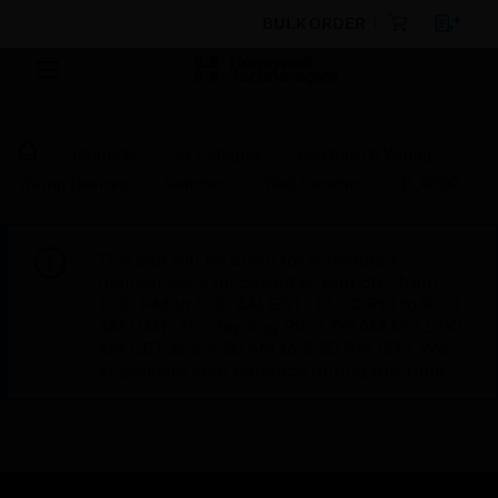
BULK ORDER
Products
By Category
Electrical & Wiring
Wiring Devices
Switches
Wall Switches
D_6000
This site will be down for scheduled
maintenance on Saturday, Aug 8th, from
7:00 PM to 5:00 AM EST (11:00 PM to 9:00
AM GMT, Sunday Aug 9th 1:00 AM to 11:00
AM CET and 4:30 AM to 2:30 PM IST). We
appreciate your patience during this time.