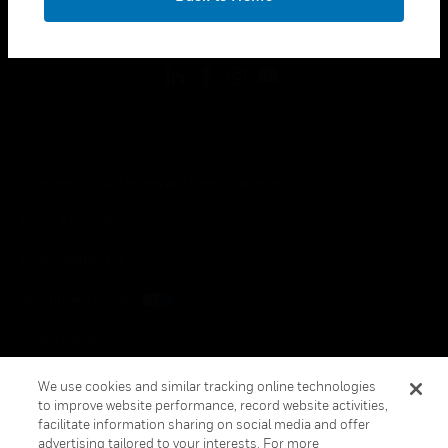
toggle view
FOLLOW US
Copyright © 2026 Honeywell International Inc.
Terms & Conditions
Privacy Statement
Your Privacy Choices
Cookie Notice
Global Unsubscribe
We use cookies and similar tracking online technologies
to improve website performance, record website activities,
facilitate information sharing on social media and offer
advertising tailored to your interests. For more