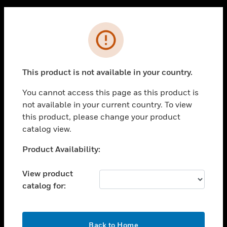
PRODUCTS
Cl
Error
toggle view
SOLUTIONS
toggle view
This product is not available in your country.
INDUSTRIES
You cannot access this page as this product is
toggle view
SUPPORT
not available in your current country. To view
this product, please change your product
toggle view
catalog view.
CAREERS
Unable to process your request. Please try after
Product Availability:
toggle view
COMPANY
sometime.
View product
toggle view
CONTACT US
catalog for:
toggle view
LEGAL
OK
Back to Home