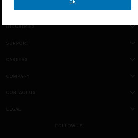
OK
toggle view
SOLUTIONS
toggle view
INDUSTRIES
toggle view
SUPPORT
toggle view
CAREERS
toggle view
COMPANY
toggle view
CONTACT US
toggle view
LEGAL
toggle view
FOLLOW US