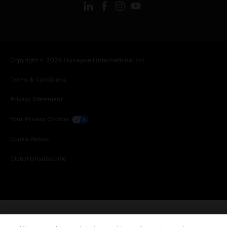
Copyright © 2026 Honeywell International Inc.
Terms & Conditions
Privacy Statement
Your Privacy Choices
Cookie Notice
Global Unsubscribe