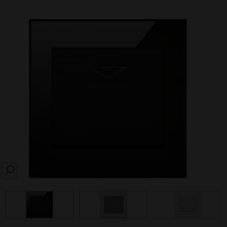
SEARCH
prev