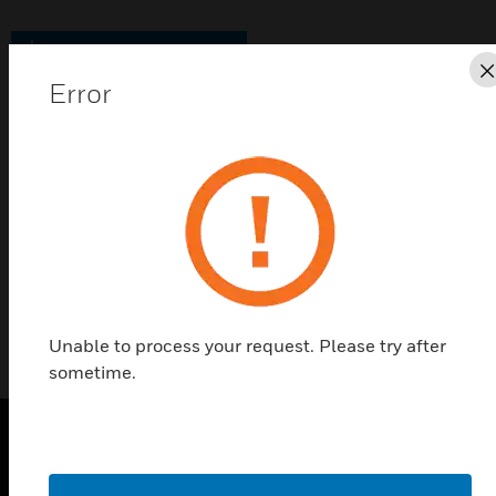
Save this page as PDF
Error
Contact Us
Find a Partner
Elements Hotel Solutions
Unable to process your request. Please try after
sometime.
PRODUCTS