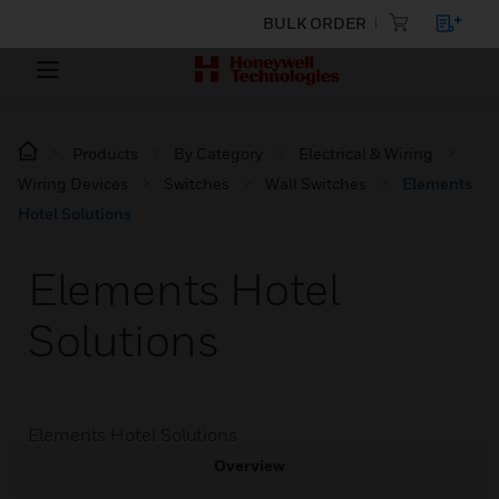
BULK ORDER
Products
By Category
Electrical & Wiring
Wiring Devices
Switches
Wall Switches
Elements
Hotel Solutions
Elements Hotel
Solutions
Elements Hotel Solutions
Overview