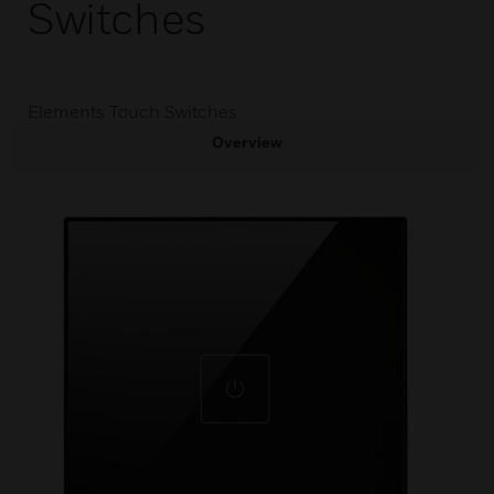
Switches
Elements Touch Switches
Overview