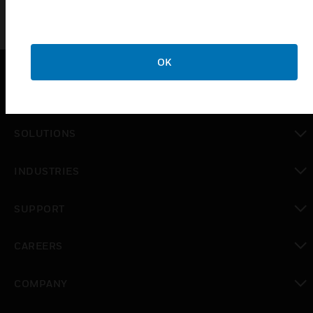
OK
PRODUCTS
toggle view
SOLUTIONS
toggle view
INDUSTRIES
toggle view
SUPPORT
toggle view
CAREERS
toggle view
COMPANY
toggle view