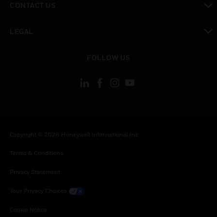
CONTACT US
toggle view
LEGAL
toggle view
FOLLOW US
Copyright © 2026 Honeywell International Inc.
Terms & Conditions
Privacy Statement
Your Privacy Choices
Cookie Notice