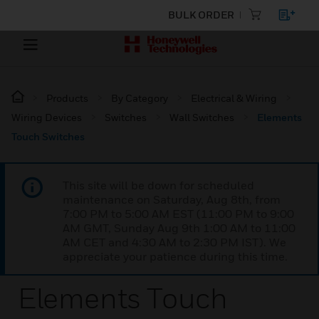
BULK ORDER
Products
By Category
Electrical & Wiring
Wiring Devices
Switches
Wall Switches
Elements
Touch Switches
This site will be down for scheduled
maintenance on Saturday, Aug 8th, from
7:00 PM to 5:00 AM EST (11:00 PM to 9:00
AM GMT, Sunday Aug 9th 1:00 AM to 11:00
AM CET and 4:30 AM to 2:30 PM IST). We
appreciate your patience during this time.
Elements Touch