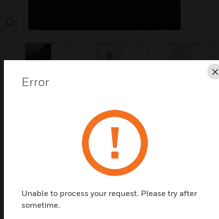
SEARCH
prev
Error
Save this page as PDF
Contact Us
Find a Partner
Unable to process your request. Please try after
Elements Touch Switches
sometime.