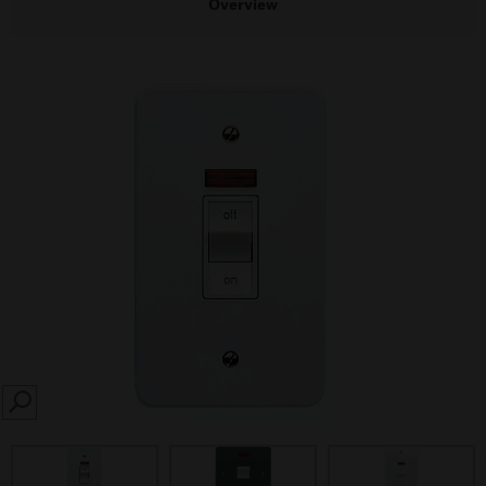
Overview
SEARCH
prev