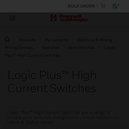
BULK ORDER
Products
By Category
Electrical & Wiring
Wiring Devices
Switches
Wall Switches
Logic
Plus™ High Current Switches
Logic Plus™ High
Current Switches
Logic Plus™ high current switches are a range of
double pole switches designed to control appliances
rated at 32A or above.