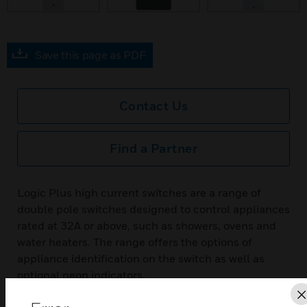
Save this page as PDF
Contact Us
Find a Partner
Logic Plus high current switches are a range of
double pole switches designed to control appliances
rated at 32A or above, such as showers, ovens and
water heaters. The range offers the options of
appliance identification on the switch as well as
optional neon indicators.
Features & Benefits: