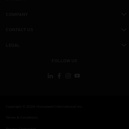
toggle view
COMPANY
toggle view
CONTACT US
toggle view
LEGAL
toggle view
FOLLOW US
Copyright © 2026 Honeywell International Inc.
Terms & Conditions
Privacy Statement