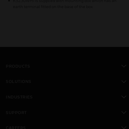
K5230WHI is supplied with mounting box which has an
earth terminal fitted on the base of the box.
PRODUCTS
toggle view
SOLUTIONS
toggle view
INDUSTRIES
toggle view
SUPPORT
toggle view
CAREERS