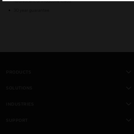
fluorescent or inductive loads.
30 year guarantee.
PRODUCTS
toggle view
SOLUTIONS
toggle view
INDUSTRIES
toggle view
SUPPORT
toggle view