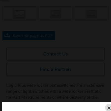
prev
Save this page as PDF
Contact Us
Find a Partner
Logic Plus wide rocker plateswitches are a extensive
range of light switches with a wide rocker aesthetic
for Part M requirements or where dexterity of the
user is inhibited. The switches are manufactured
from urea formaldehyde, a high grade thermoset