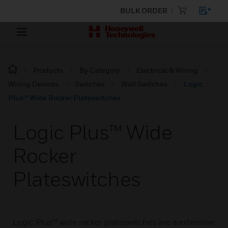
BULK ORDER
Products
By Category
Electrical & Wiring
Wiring Devices
Switches
Wall Switches
Logic
Plus™ Wide Rocker Plateswitches
Logic Plus™ Wide
Rocker
Plateswitches
Logic Plus™ wide rocker plateswitches are a extensive