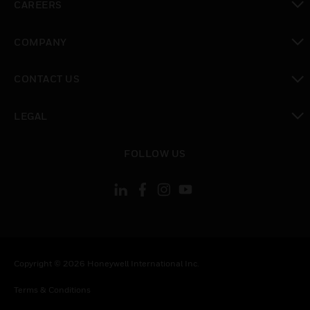
CAREERS
toggle view
COMPANY
toggle view
CONTACT US
toggle view
LEGAL
toggle view
FOLLOW US
Copyright © 2026 Honeywell International Inc.
Terms & Conditions