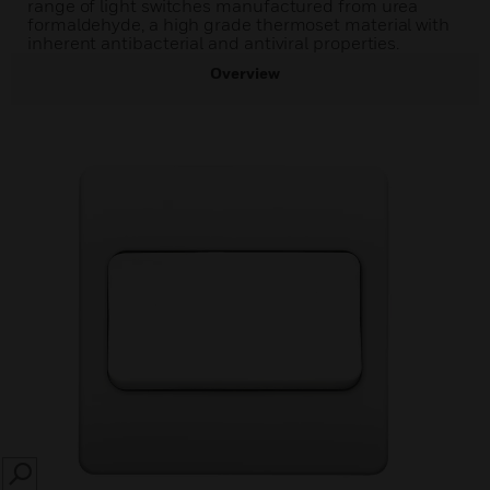
range of light switches manufactured from urea
formaldehyde, a high grade thermoset material with
inherent antibacterial and antiviral properties.
Overview
SEARCH