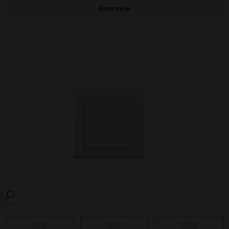
Overview
SEARCH
prev