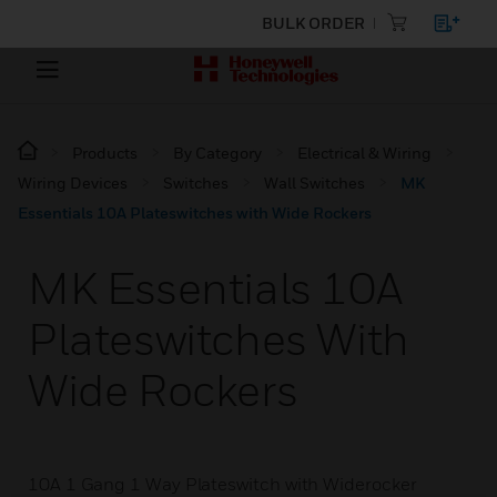
BULK ORDER
Products
By Category
Electrical & Wiring
Wiring Devices
Switches
Wall Switches
MK
Essentials 10A Plateswitches with Wide Rockers
MK Essentials 10A
Plateswitches With
Wide Rockers
10A 1 Gang 1 Way Plateswitch with Widerocker