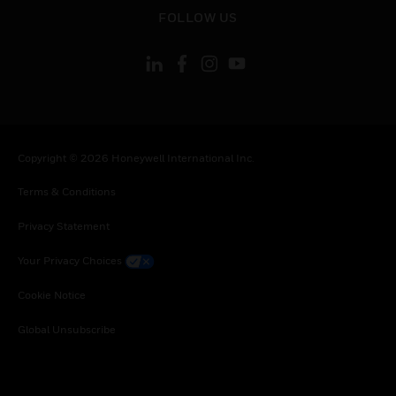
toggle view
FOLLOW US
Copyright © 2026 Honeywell International Inc.
Terms & Conditions
Privacy Statement
Your Privacy Choices
Cookie Notice
Global Unsubscribe