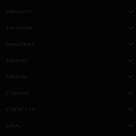
PRODUCTS
toggle view
SOLUTIONS
toggle view
INDUSTRIES
toggle view
SUPPORT
toggle view
CAREERS
toggle view
COMPANY
toggle view
CONTACT US
toggle view
LEGAL