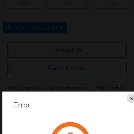
Save this page as PDF
Contact Us
Find a Partner
MK Essentials 10A Plateswitches with Wide Rockers
feature a screwless design with a high-gloss finish
for a contempory look and feel.
Error
Features & Benefits:
MK Essentials 10A Plateswitches with Wide Rockers
feature a screwless design with a high-gloss finish for a