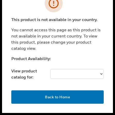
toggle view
INDUSTRIES
toggle view
SUPPORT
This product is not available in your country.
toggle view
You cannot access this page as this product is
CAREERS
not available in your current country. To view
toggle view
this product, please change your product
COMPANY
catalog view.
toggle view
Unable to process your request. Please try after
Product Availability:
CONTACT US
sometime.
toggle view
View product
LEGAL
catalog for:
toggle view
FOLLOW US
OK
Back to Home