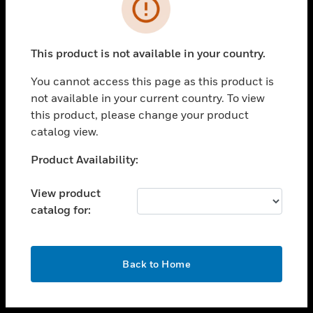
toggle view
INDUSTRIES
toggle view
SUPPORT
This product is not available in your country.
toggle view
You cannot access this page as this product is
CAREERS
not available in your current country. To view
toggle view
this product, please change your product
COMPANY
catalog view.
toggle view
Unable to process your request. Please try after
Product Availability:
CONTACT US
sometime.
toggle view
View product
LEGAL
catalog for:
toggle view
FOLLOW US
OK
Back to Home