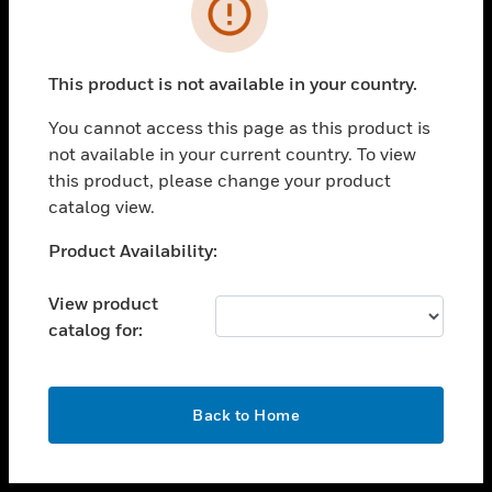
toggle view
INDUSTRIES
toggle view
SUPPORT
This product is not available in your country.
toggle view
You cannot access this page as this product is
CAREERS
not available in your current country. To view
toggle view
this product, please change your product
COMPANY
catalog view.
toggle view
Unable to process your request. Please try after
Product Availability:
CONTACT US
sometime.
toggle view
View product
LEGAL
catalog for:
toggle view
FOLLOW US
OK
Back to Home