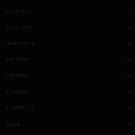
PRODUCTS
toggle view
SOLUTIONS
toggle view
INDUSTRIES
toggle view
SUPPORT
toggle view
CAREERS
toggle view
COMPANY
toggle view
CONTACT US
toggle view
LEGAL