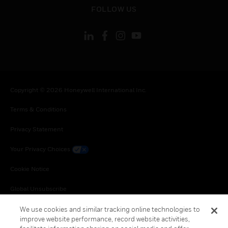
toggle view
FOLLOW US
Copyright © 2026 Honeywell International Inc.
Terms & Conditions
Privacy Statement
Your Privacy Choices
Cookie Notice
Global Unsubscribe
We use cookies and similar tracking online technologies to
improve website performance, record website activities,