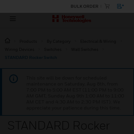
BULK ORDER
Products
By Category
Electrical & Wiring
Wiring Devices
Switches
Wall Switches
STANDARD Rocker Switch
This site will be down for scheduled
maintenance on Saturday, Aug 8th, from
7:00 PM to 5:00 AM EST (11:00 PM to 9:00
AM GMT, Sunday Aug 9th 1:00 AM to 11:00
AM CET and 4:30 AM to 2:30 PM IST). We
appreciate your patience during this time.
STANDARD Rocker