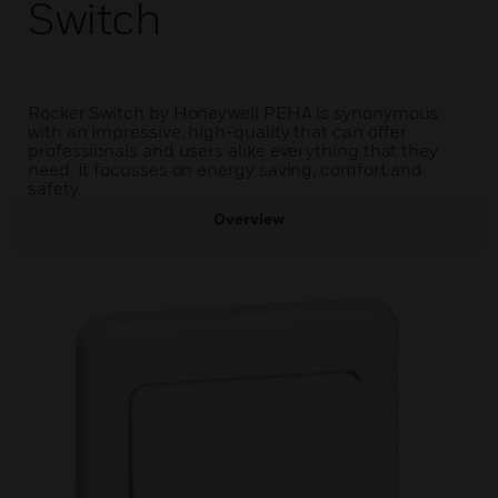
Switch
Rocker Switch by Honeywell PEHA is synonymous
with an impressive, high-quality that can offer
professionals and users alike everything that they
need. It focusses on energy saving, comfort and
safety.
Overview