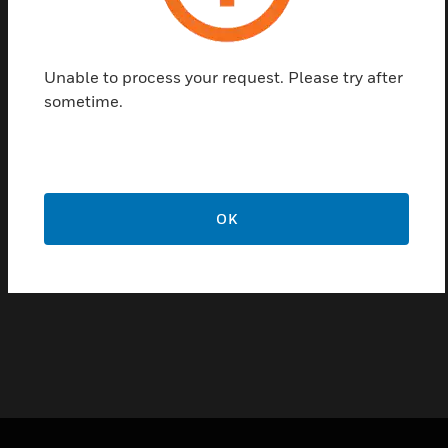
Peha’s Rocker Switch is synonymous with an
impressive, high-quality that can offer professionals
and users alike everything that they need. It
Unable to process your request. Please try after
focusses on energy saving, comfort and greater
sometime.
safety in industrial buildings and in private home
building.
Features & Benefits:
Offers great flexibility
OK
Easy to install
Unsurpassed in their versatility