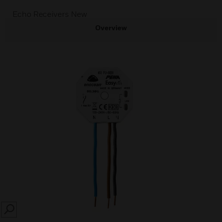
Echo Receivers New
Overview
SEARCH