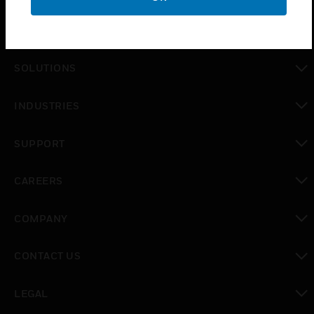
PRODUCTS
toggle view
SOLUTIONS
toggle view
INDUSTRIES
toggle view
SUPPORT
toggle view
CAREERS
toggle view
COMPANY
toggle view
CONTACT US
toggle view
LEGAL