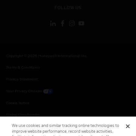
toggle view
FOLLOW US
Copyright © 2026 Honeywell International Inc.
Terms & Conditions
Privacy Statement
Your Privacy Choices
Cookie Notice
Global Unsubscribe
We use cookies and similar tracking online technologies to
improve website performance, record website activities,