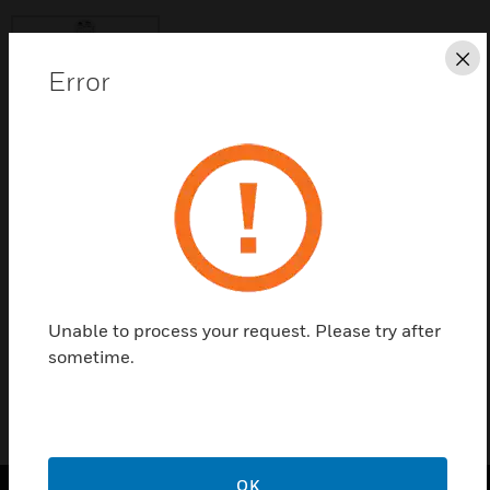
Cl
Error
Save this page as PDF
Contact Us
Find a Partner
Unable to process your request. Please try after
sometime.
OK