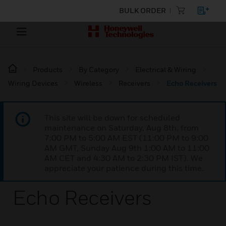
BULK ORDER
Products
By Category
Electrical & Wiring
Wiring Devices
Wireless
Receivers
Echo Receivers
This site will be down for scheduled
maintenance on Saturday, Aug 8th, from
7:00 PM to 5:00 AM EST (11:00 PM to 9:00
AM GMT, Sunday Aug 9th 1:00 AM to 11:00
AM CET and 4:30 AM to 2:30 PM IST). We
appreciate your patience during this time.
Echo Receivers