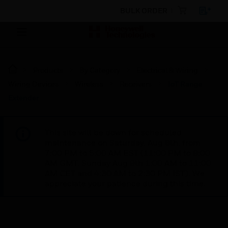
BULK ORDER
Products
By Category
Electrical & Wiring
Wiring Devices
Wireless
Receivers
IoT Range
Extender
This site will be down for scheduled
maintenance on Saturday, Aug 8th, from
7:00 PM to 5:00 AM EST (11:00 PM to 9:00
AM GMT, Sunday Aug 9th 1:00 AM to 11:00
AM CET and 4:30 AM to 2:30 PM IST). We
appreciate your patience during this time.