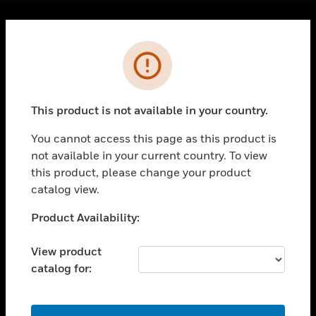
Cl
Error
PRODUCTS
toggle view
SOLUTIONS
This product is not available in your country.
toggle view
INDUSTRIES
You cannot access this page as this product is
toggle view
not available in your current country. To view
SUPPORT
this product, please change your product
catalog view.
toggle view
CAREERS
Unable to process your request. Please try after
Product Availability:
toggle view
sometime.
COMPANY
View product
toggle view
catalog for:
CONTACT US
toggle view
OK
LEGAL