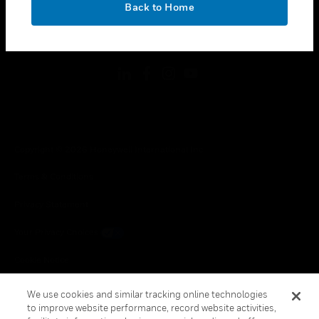
Back to Home
toggle view
FOLLOW US
Copyright © 2026 Honeywell International Inc.
Terms & Conditions
Privacy Statement
Your Privacy Choices
Cookie Notice
Global Unsubscribe
We use cookies and similar tracking online technologies
to improve website performance, record website activities,