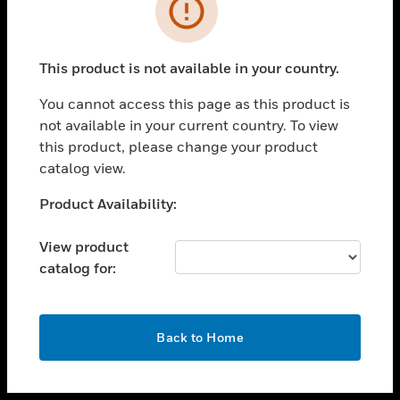
toggle view
INDUSTRIES
toggle view
SUPPORT
This product is not available in your country.
toggle view
You cannot access this page as this product is
CAREERS
not available in your current country. To view
toggle view
this product, please change your product
COMPANY
catalog view.
toggle view
Unable to process your request. Please try after
Product Availability:
CONTACT US
sometime.
toggle view
View product
LEGAL
catalog for:
toggle view
FOLLOW US
OK
Back to Home