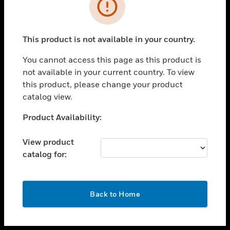
toggle view
INDUSTRIES
toggle view
SUPPORT
This product is not available in your country.
toggle view
You cannot access this page as this product is
CAREERS
not available in your current country. To view
toggle view
this product, please change your product
COMPANY
catalog view.
toggle view
Unable to process your request. Please try after
Product Availability:
CONTACT US
sometime.
toggle view
View product
LEGAL
catalog for:
toggle view
FOLLOW US
OK
Back to Home