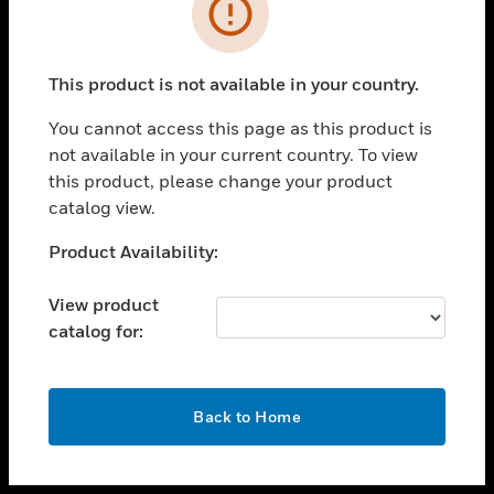
toggle view
INDUSTRIES
toggle view
SUPPORT
This product is not available in your country.
toggle view
You cannot access this page as this product is
CAREERS
not available in your current country. To view
toggle view
this product, please change your product
COMPANY
catalog view.
toggle view
Unable to process your request. Please try after
Product Availability:
CONTACT US
sometime.
toggle view
View product
LEGAL
catalog for:
toggle view
FOLLOW US
OK
Back to Home