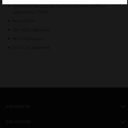
Nationally Recognized Testing Laboratory (NRTL)
approved by OSHA
for UL2524
ISO-9001 Approved
RoHS Compliant
SGS-C UL Approved
PRODUCTS
toggle view
SOLUTIONS