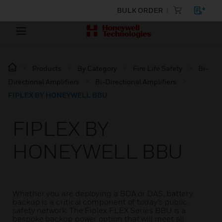
BULK ORDER
Products
By Category
Fire Life Safety
Bi-
Directional Amplifiers
Bi-Directional Amplifiers
FIPLEX BY HONEYWELL BBU
FIPLEX BY
HONEYWELL BBU
Whether you are deploying a BDA or DAS, battery
backup is a critical component of today’s public
safety network. The Fiplex FLEX Series BBU is a
bespoke backup power option that will meet all