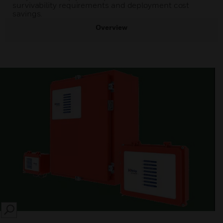
survivability requirements and deployment cost
savings.
Overview
SEARCH