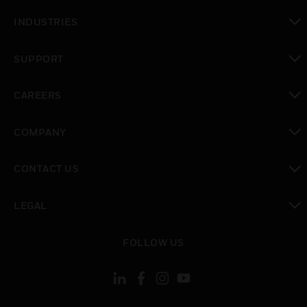
toggle view
INDUSTRIES
toggle view
SUPPORT
toggle view
CAREERS
toggle view
COMPANY
toggle view
CONTACT US
toggle view
LEGAL
toggle view
FOLLOW US