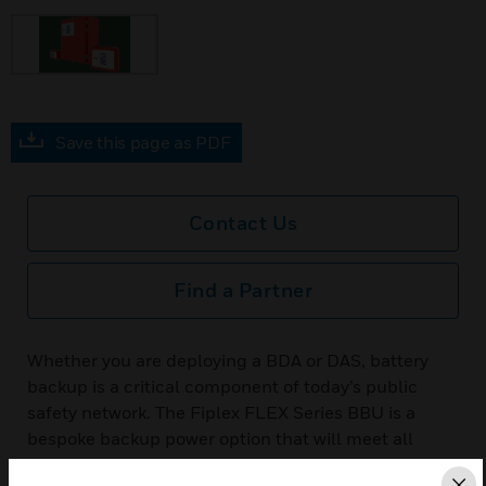
Save this page as PDF
Contact Us
Find a Partner
Whether you are deploying a BDA or DAS, battery
backup is a critical component of today’s public
safety network. The Fiplex FLEX Series BBU is a
bespoke backup power option that will meet all
survivability requirements and deployment cost