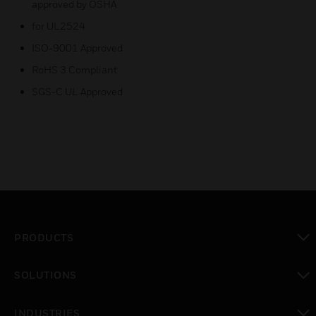
approved by OSHA
for UL2524
ISO-9001 Approved
RoHS 3 Compliant
SGS-C UL Approved
PRODUCTS
toggle view
SOLUTIONS
toggle view
INDUSTRIES