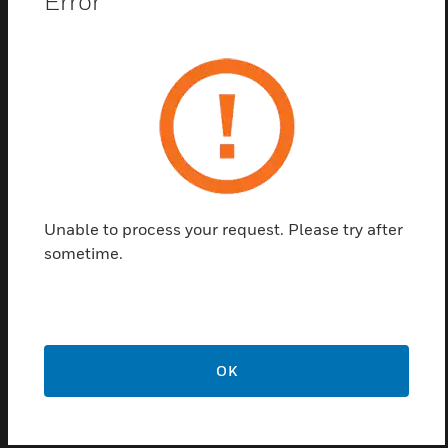
Error
quick connections for power feeds, providing alarms
saving time and reduced installation mistakes.
Features & Benefits:
NFPA Compliant
Up to 24 hour version in all Fiplex products
Batteries included
AC Input, Dual 24VDC Outputs
Unable to process your request. Please try after
NEMA-4 Rated BBU Enclosure
sometime.
Up to 4 Annunciators may be connected to one BBU
Tamper Proof with Lock and Key Accessibility
Certifications:
OK
IFC & NFPA compliance; UL2524 2nd Edition Listing with
SGS,
Nationally Recognized Testing Laboratory (NRTL)