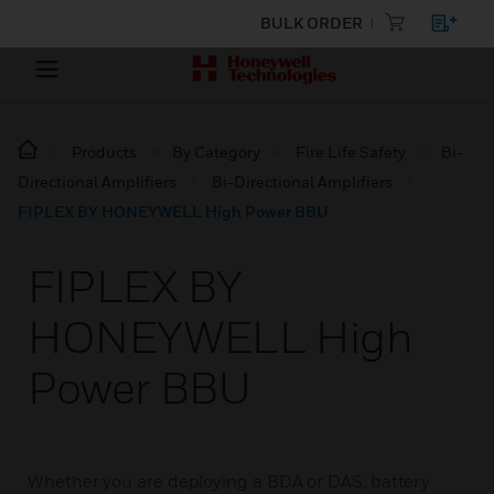
BULK ORDER
Products
By Category
Fire Life Safety
Bi-
Directional Amplifiers
Bi-Directional Amplifiers
FIPLEX BY HONEYWELL High Power BBU
FIPLEX BY
HONEYWELL High
Power BBU
Whether you are deploying a BDA or DAS, battery