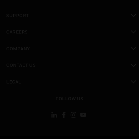
toggle view
SUPPORT
toggle view
CAREERS
toggle view
COMPANY
toggle view
CONTACT US
toggle view
LEGAL
toggle view
FOLLOW US