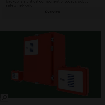
backup is a critical component of today’s public
safety network.
Overview
SEARCH