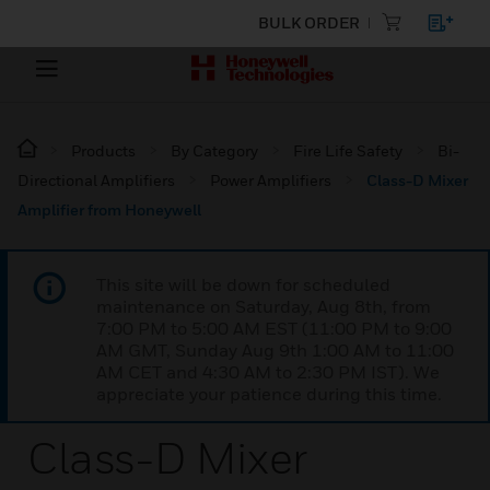
BULK ORDER
Products
By Category
Fire Life Safety
Bi-
Directional Amplifiers
Power Amplifiers
Class-D Mixer
Amplifier from Honeywell
This site will be down for scheduled
maintenance on Saturday, Aug 8th, from
7:00 PM to 5:00 AM EST (11:00 PM to 9:00
AM GMT, Sunday Aug 9th 1:00 AM to 11:00
AM CET and 4:30 AM to 2:30 PM IST). We
appreciate your patience during this time.
Class-D Mixer