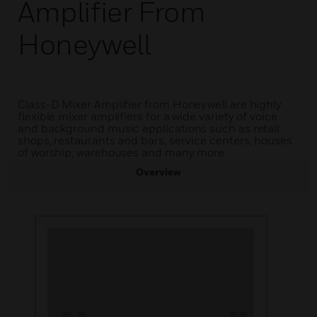
Amplifier From
Honeywell
Class-D Mixer Amplifier from Honeywell are highly
flexible mixer amplifiers for a wide variety of voice
and background music applications such as retail
shops, restaurants and bars, service centers, houses
of worship, warehouses and many more.
Overview