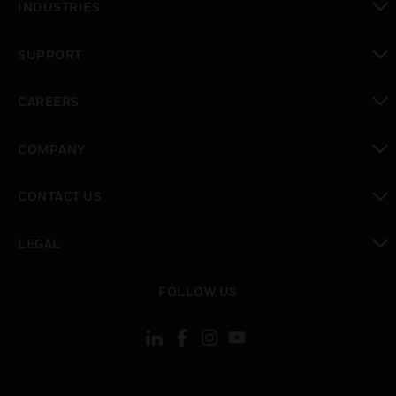
INDUSTRIES
toggle view
SUPPORT
toggle view
CAREERS
toggle view
COMPANY
toggle view
CONTACT US
toggle view
LEGAL
toggle view
FOLLOW US