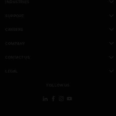
INDUSTRIES
toggle view
SUPPORT
toggle view
CAREERS
toggle view
COMPANY
toggle view
CONTACT US
toggle view
LEGAL
toggle view
FOLLOW US