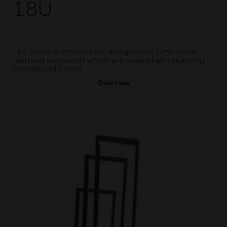
18U
The Panel Surrounds are designed as Onyx black
textured surrounds which are used when recessing
cabinets into walls.
Overview