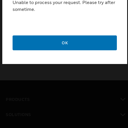
Unable to process your request. Please try after
textured surrounds which are used when recessing
sometime.
cabinets into walls.
Features & Benefits:
Powder coated Onyx Black texture
50mm edging
OK
PRODUCTS
toggle view
SOLUTIONS
toggle view