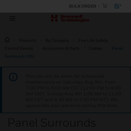
BULK ORDER
Products
By Category
Fire Life Safety
Control Panels
Accessories & Parts
Cables
Panel
Surrounds 18U
This site will be down for scheduled
maintenance on Saturday, Aug 8th, from
7:00 PM to 5:00 AM EST (11:00 PM to 9:00
AM GMT, Sunday Aug 9th 1:00 AM to 11:00
AM CET and 4:30 AM to 2:30 PM IST). We
appreciate your patience during this time.
Panel Surrounds