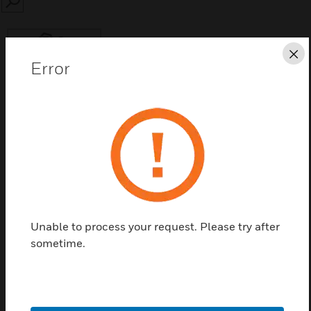
SEARCH
Cl
Error
Save this page as PDF
Contact Us
Find a Partner
Unable to process your request. Please try after
sometime.
90194-L8