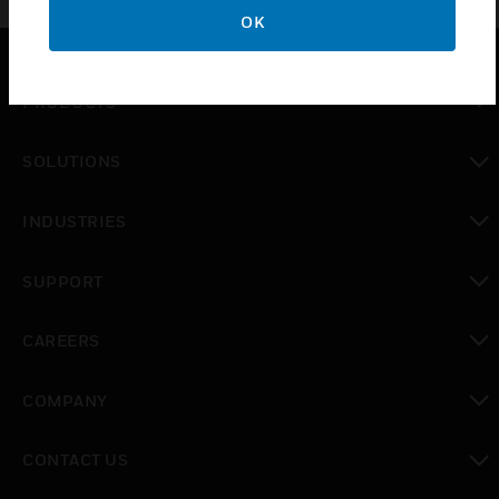
OK
PRODUCTS
toggle view
SOLUTIONS
toggle view
INDUSTRIES
toggle view
SUPPORT
toggle view
CAREERS
toggle view
COMPANY
toggle view
CONTACT US