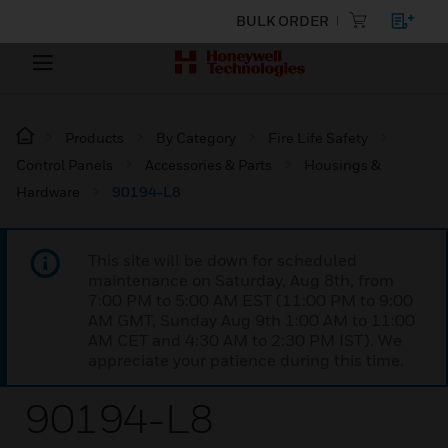
BULK ORDER
Products
By Category
Fire Life Safety
Control Panels
Accessories & Parts
Housings &
Hardware
90194-L8
This site will be down for scheduled
maintenance on Saturday, Aug 8th, from
7:00 PM to 5:00 AM EST (11:00 PM to 9:00
AM GMT, Sunday Aug 9th 1:00 AM to 11:00
AM CET and 4:30 AM to 2:30 PM IST). We
appreciate your patience during this time.
90194-L8