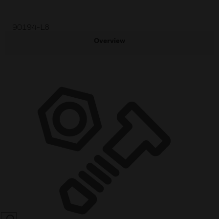
90194-L8
Overview