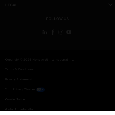
toggle view
LEGAL
toggle view
FOLLOW US
Copyright © 2026 Honeywell International Inc.
Terms & Conditions
Privacy Statement
Your Privacy Choices
Cookie Notice
Global Unsubscribe